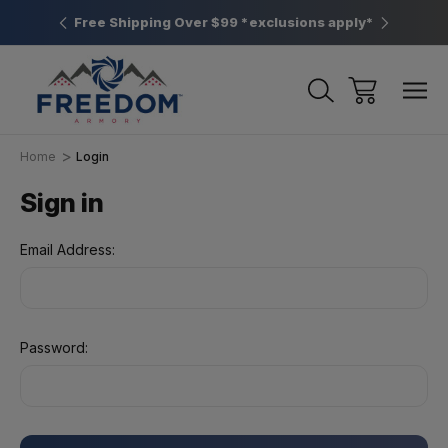
htown, PA
Free Shipping Over $99 *exclusions apply*
New Rang
Home
Login
Sign in
Email Address:
Password: