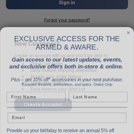
Forgot your password?
EXCLUSIVE ACCESS FOR THE
ARMED & AWARE.
New Customer?
Gain access to our latest updates, events,
Create an account with us and you'll be able to:
and exclusive offers both in-store & online.
Check out faster
Save multiple shipping addresses
Plus – get 10% off* accessories in your next purchase.
Access your order history
*Excludes firearms, ammunition, and optics. Online Only.
Track new orders
Save items to your Wish List
First Name
Last Name
Create Account
Email
Provide us your birthday to receive an annual 5% off
discount code with no product exclusions. (*NOT