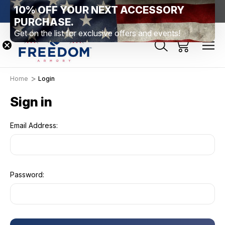
10% OFF YOUR NEXT ACCESSORY
htown, PA
Free Shipping Over $99 *exclusions apply*
New Rang
PURCHASE.
Get on the list for exclusive offers and events!
Home
Login
Sign in
Email Address:
Password: