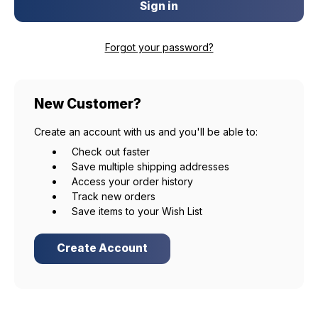
Forgot your password?
New Customer?
Create an account with us and you'll be able to:
Check out faster
Save multiple shipping addresses
Access your order history
Track new orders
Save items to your Wish List
Create Account