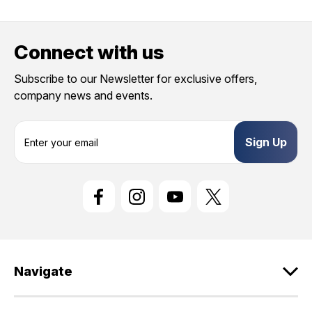
Connect with us
Subscribe to our Newsletter for exclusive offers,
company news and events.
E
m
a
i
l
A
d
d
r
e
Navigate
s
s