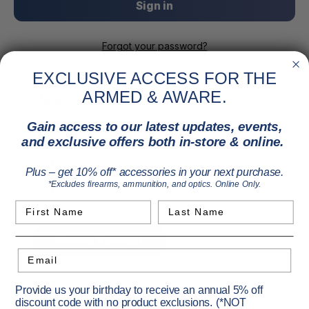
Forgot your password?
EXCLUSIVE ACCESS FOR THE
ARMED & AWARE.
New Customer?
Gain access to our latest updates, events,
Create an account with us and you'll be able to:
and exclusive offers both in-store & online.
Check out faster
Save multiple shipping addresses
Plus – get 10% off* accessories in your next purchase.
Access your order history
*Excludes firearms, ammunition, and optics. Online Only.
Track new orders
Save items to your Wish List
First Name
Last Name
Create Account
Email
Provide us your birthday to receive an annual 5% off
discount code with no product exclusions. (*NOT