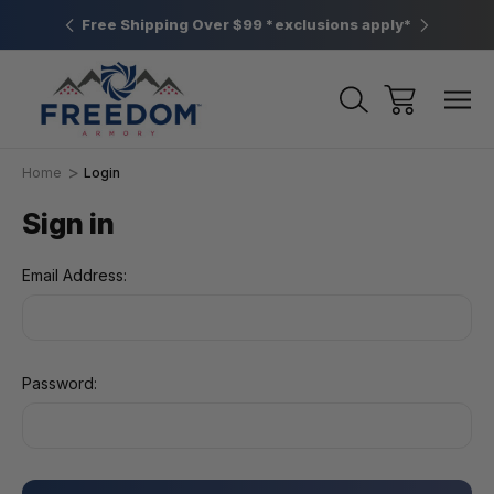
htown, PA
Free Shipping Over $99 *exclusions apply*
New Rang
Home
Login
Sign in
Email Address:
Password: