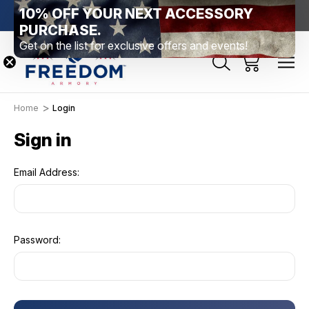
10% OFF YOUR NEXT ACCESSORY
htown, PA
Free Shipping Over $99 *exclusions apply*
New Rang
PURCHASE.
Get on the list for exclusive offers and events!
Home
Login
Sign in
Email Address:
Password: