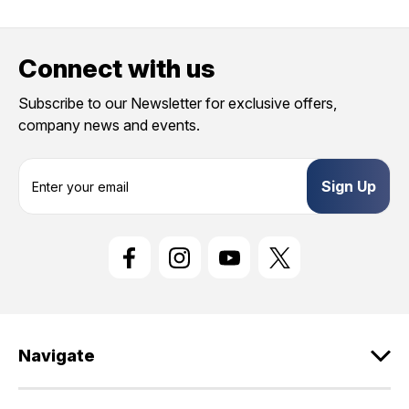
Connect with us
Subscribe to our Newsletter for exclusive offers,
company news and events.
E
m
a
i
l
A
d
d
r
e
Navigate
s
s