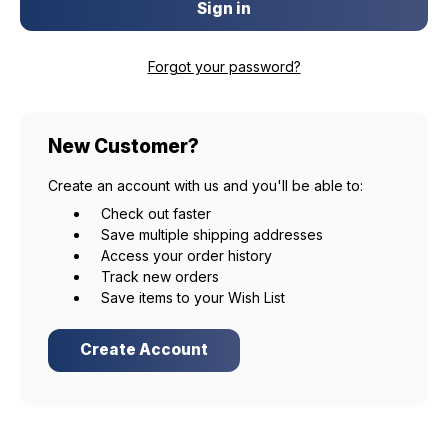
Forgot your password?
New Customer?
Create an account with us and you'll be able to:
Check out faster
Save multiple shipping addresses
Access your order history
Track new orders
Save items to your Wish List
Create Account