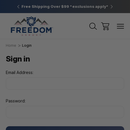
htown, PA
Free Shipping Over $99 *exclusions apply*
New Rang
Home
Login
Sign in
Email Address:
Password: