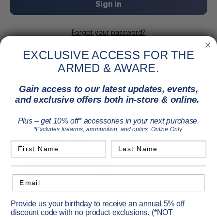
Forgot your password?
EXCLUSIVE ACCESS FOR THE
ARMED & AWARE.
New Customer?
Gain access to our latest updates, events,
Create an account with us and you'll be able to:
and exclusive offers both in-store & online.
Check out faster
Save multiple shipping addresses
Plus – get 10% off* accessories in your next purchase.
Access your order history
*Excludes firearms, ammunition, and optics. Online Only.
Track new orders
Save items to your Wish List
First Name
Last Name
Create Account
Email
Provide us your birthday to receive an annual 5% off
discount code with no product exclusions. (*NOT