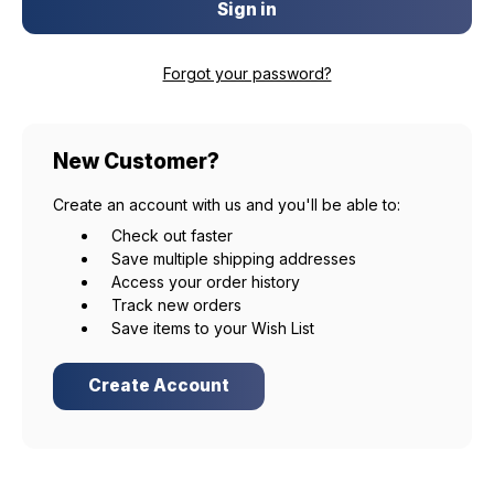
Forgot your password?
New Customer?
Create an account with us and you'll be able to:
Check out faster
Save multiple shipping addresses
Access your order history
Track new orders
Save items to your Wish List
Create Account