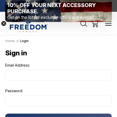
10% OFF YOUR NEXT ACCESSORY
htown, PA
Free Shipping Over $99 *exclusions apply*
New Rang
PURCHASE.
Get on the list for exclusive offers and events!
Home
Login
Sign in
Email Address:
Password: