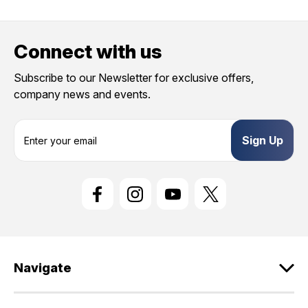
Connect with us
Subscribe to our Newsletter for exclusive offers,
company news and events.
E
m
a
i
l
A
d
d
r
e
Navigate
s
s