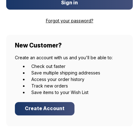
Forgot your password?
New Customer?
Create an account with us and you'll be able to:
Check out faster
Save multiple shipping addresses
Access your order history
Track new orders
Save items to your Wish List
Create Account