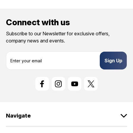
Connect with us
Subscribe to our Newsletter for exclusive offers,
company news and events.
E
m
a
i
l
A
d
d
r
e
Navigate
s
s