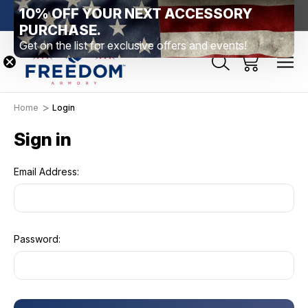
10% OFF YOUR NEXT ACCESSORY
htown, PA
Free Shipping Over $99 *exclusions apply*
New Rang
PURCHASE.
Get on the list for exclusive offers and events!
Home
Login
Sign in
Email Address:
Password: