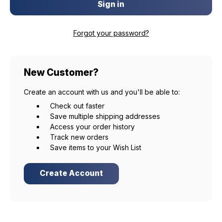
Forgot your password?
New Customer?
Create an account with us and you'll be able to:
Check out faster
Save multiple shipping addresses
Access your order history
Track new orders
Save items to your Wish List
Create Account