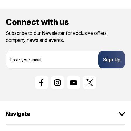
Connect with us
Subscribe to our Newsletter for exclusive offers,
company news and events.
E
m
a
i
l
A
d
d
r
e
Navigate
s
s