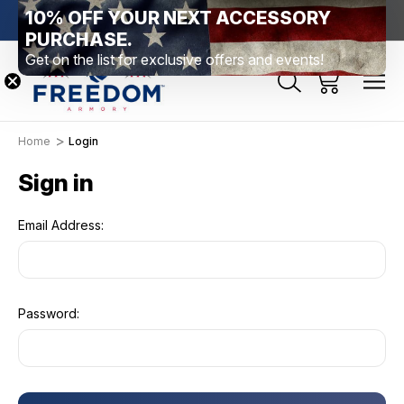
10% OFF YOUR NEXT ACCESSORY
htown, PA
Free Shipping Over $99 *exclusions apply*
New Rang
PURCHASE.
Get on the list for exclusive offers and events!
Home
Login
Sign in
Email Address:
Password: