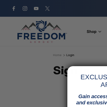
New Range Location – Elizabethtow
Shop
Home
Login
Sign in
EXCLUS
A
Gain access
and exclusiv