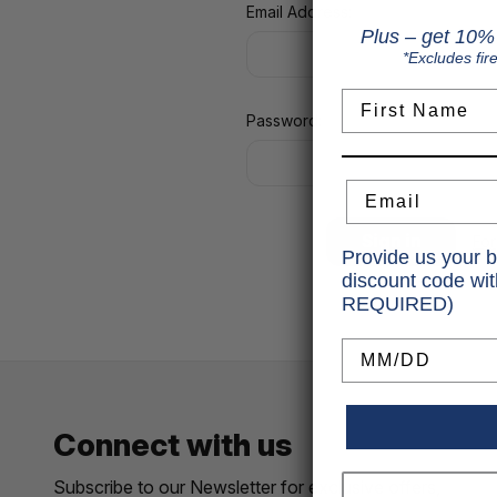
Email Address:
Plus – get 10% 
*Excludes fir
First Name
Password:
Email
Fo
Provide us your b
discount code wi
REQUIRED)
Birthday
Connect with us
Subscribe to our Newsletter for exclusive offers,