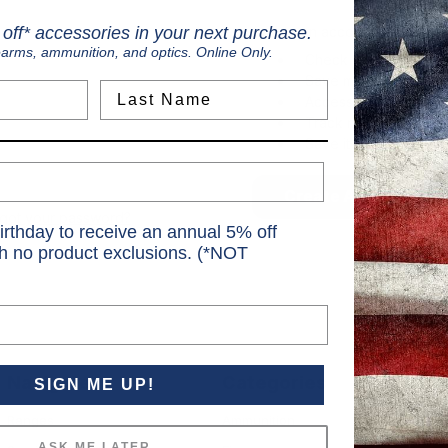
Create an account with us and
off* accessories in your next purchase.
earms, ammunition, and optics. Online Only.
Check out faster
Save multiple shippi
Last Name
Access your order hi
Track new orders
Save items to your Wi
Create Account
rgot your password?
irthday to receive an annual 5% off
th no product exclusions. (*NOT
Navigate
Categories
SIGN ME UP!
S
Ranges
Ammunition
S
ASK ME LATER