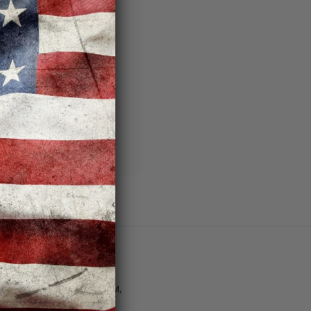
 you'll be able to:
ng addresses
story
sh List
Customer Support
tore Hours | M–F: 11AM–8PM,
at. 10AM–6PM, Sun. 12PM–