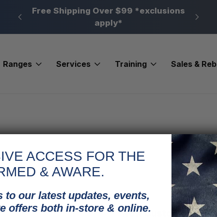
n, PA
Free Shipping Over $99 *exclusions
New 
apply*
Ranges
Services
Training
Sales & Re
IVE ACCESS FOR THE
RMED & AWARE.
 to our latest updates, events,
e offers both in-store & online.
New Customer?