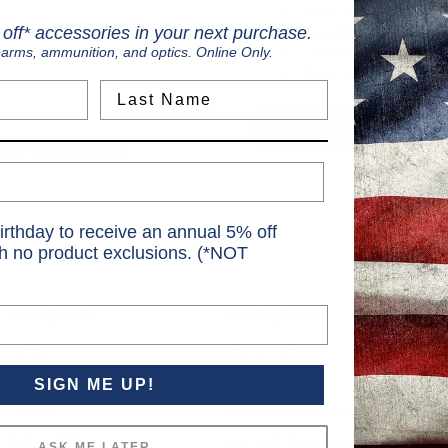
Save multiple shippi
Access your order hi
off* accessories in your next purchase.
Track new orders
earms, ammunition, and optics. Online Only.
Save items to your Wi
Last Name
Create Account
rgot your password?
irthday to receive an annual 5% off
th no product exclusions. (*NOT
Navigate
Categories
S
Ranges
Ammunition
S
Services
Firearms
SIGN ME UP!
6
Training
Firearms Accessories
Sales & Rebates
Gear and Accessories
ASK ME LATER