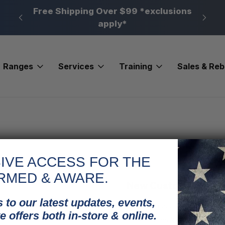
n, PA
Free Shipping Over $99 *exclusions
New 
apply*
Ranges
Services
Training
Sales & Re
IVE ACCESS FOR THE
RMED & AWARE.
New Customer?
 to our latest updates, events,
Create an account with us and
e offers both in-store & online.
Check out faster