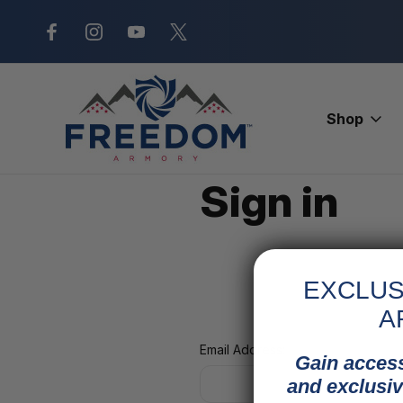
New Range Location – Elizabethtow
Shop
Home
Login
Sign in
EXCLUS
A
Email Address:
Gain access
and exclusiv