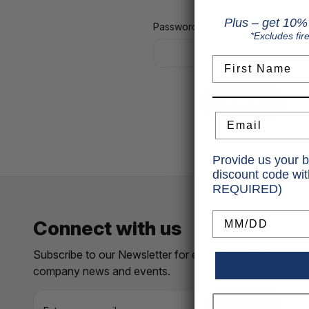
Plus – get 10% 
Password:
*Excludes fir
First Name
Fo
Email
Provide us your b
discount code wi
REQUIRED)
Birthday
Connect with us
Subscribe to our Newsletter for exclusive offers,
company news and events.
E