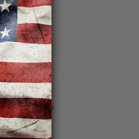
ng addresses
story
sh List
Customer Support
tore Hours | M–F: 11AM–8PM,
at. 10AM–6PM, Sun. 12PM–
PM
Email Us