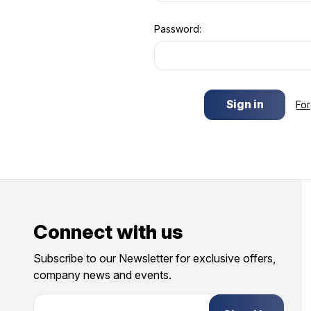
Password:
Fo
Connect with us
Subscribe to our Newsletter for exclusive offers,
company news and events.
E