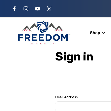
New Range Location – Elizabethtow
Shop
Home
Login
Sign in
Email Address: