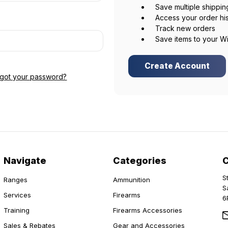
Save multiple shippi
Access your order hi
Track new orders
Save items to your Wi
Create Account
rgot your password?
Navigate
Categories
S
Ranges
Ammunition
S
Services
Firearms
6
Training
Firearms Accessories
Sales & Rebates
Gear and Accessories