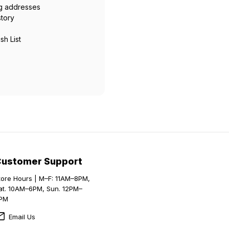
ng addresses
story
sh List
Customer Support
tore Hours | M–F: 11AM–8PM,
at. 10AM–6PM, Sun. 12PM–
PM
Email Us