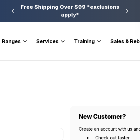
n, PA
Free Shipping Over $99 *exclusions
New 
apply*
Ranges
Services
Training
Sales & Re
New Customer?
Create an account with us and
Check out faster