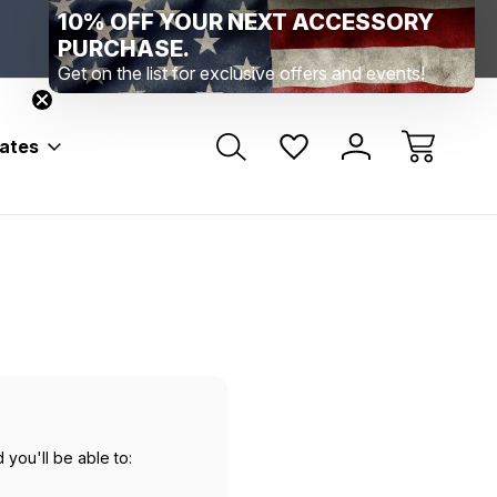
10% OFF YOUR NEXT ACCESSORY
Range Location – Elizabethtown, PA
Free Shippin
Range Member Access
Help
PURCHASE.
Get on the list for exclusive offers and events!
bates
 you'll be able to: