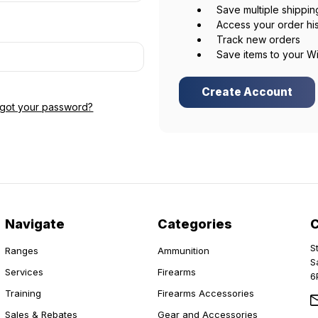
Save multiple shippi
Access your order hi
Track new orders
Save items to your Wi
Create Account
rgot your password?
Navigate
Categories
S
Ranges
Ammunition
S
Services
Firearms
6
Training
Firearms Accessories
Sales & Rebates
Gear and Accessories