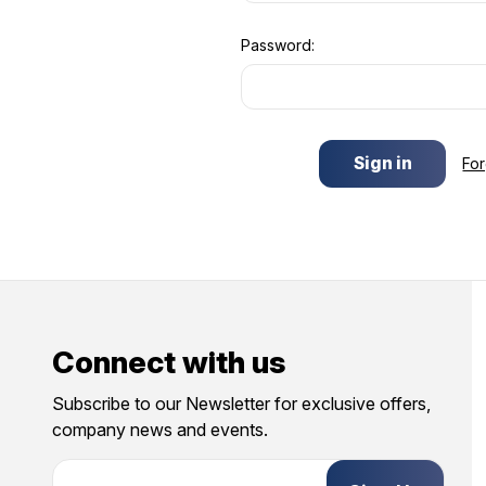
Password:
Fo
Connect with us
Subscribe to our Newsletter for exclusive offers,
company news and events.
E