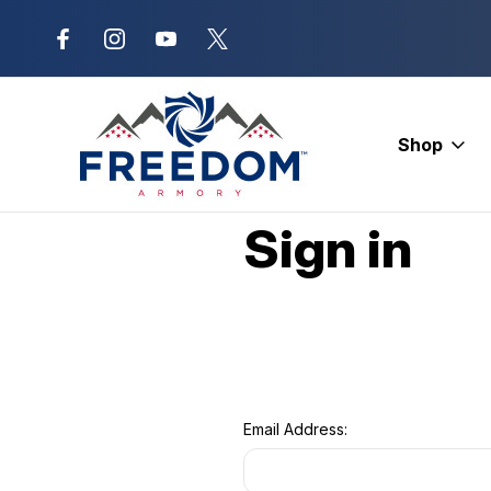
New Range Location – Elizabethtow
Shop
Home
Login
Sign in
Email Address: