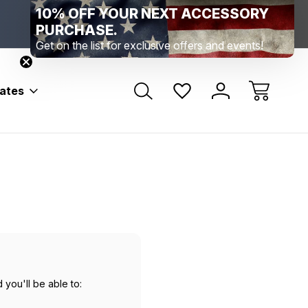
10% OFF YOUR NEXT ACCESSORY
Range Location – Elizabethtown, PA
Free Shippin
Range Member Access
Help
PURCHASE.
Get on the list for exclusive offers and events!
bates
 you'll be able to: