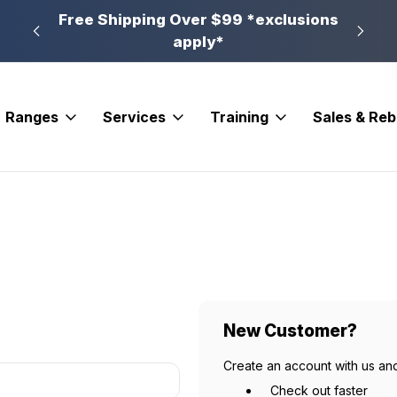
n, PA
Free Shipping Over $99 *exclusions
New 
apply*
Ranges
Services
Training
Sales & Re
New Customer?
Create an account with us and
Check out faster