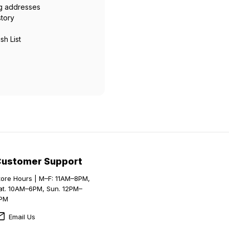
ng addresses
story
sh List
Customer Support
tore Hours | M–F: 11AM–8PM,
at. 10AM–6PM, Sun. 12PM–
PM
Email Us