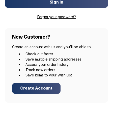
Forgot your password?
New Customer?
Create an account with us and you'll be able to:
Check out faster
Save multiple shipping addresses
Access your order history
Track new orders
Save items to your Wish List
Create Account