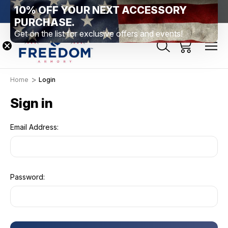
10% OFF YOUR NEXT ACCESSORY
htown, PA
Free Shipping Over $99 *exclusions apply*
New Rang
PURCHASE.
Get on the list for exclusive offers and events!
Home
Login
Sign in
Email Address:
Password: