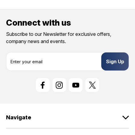
Connect with us
Subscribe to our Newsletter for exclusive offers,
company news and events.
E
m
a
i
l
A
d
d
r
e
Navigate
s
s