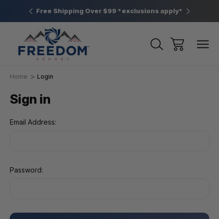
htown, PA
Free Shipping Over $99 *exclusions apply*
New Rang
Home
Login
Sign in
Email Address:
Password: