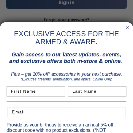
Forgot your password?
EXCLUSIVE ACCESS FOR THE
ARMED & AWARE.
New Customer?
Gain access to our latest updates, events,
Create an account with us and you'll be able to:
and exclusive offers both in-store & online.
Check out faster
Save multiple shipping addresses
Plus – get 10% off* accessories in your next purchase.
Access your order history
*Excludes firearms, ammunition, and optics. Online Only.
Track new orders
Save items to your Wish List
First Name
Last Name
Create Account
Email
Provide us your birthday to receive an annual 5% off
discount code with no product exclusions. (*NOT