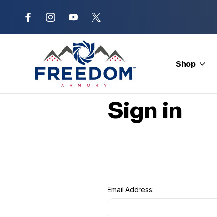
New Range Location – Elizabethtow
Shop
Home
Login
Sign in
Email Address: