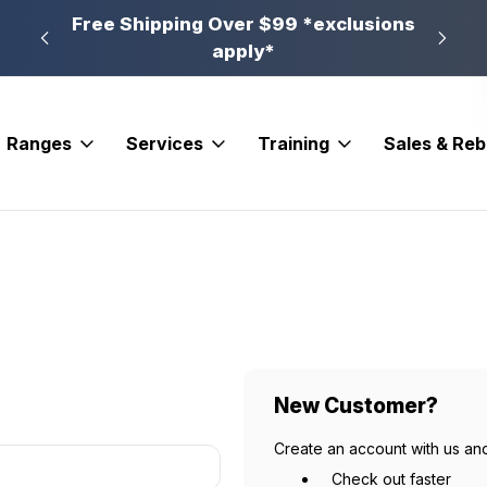
n, PA
Free Shipping Over $99 *exclusions
New 
apply*
Ranges
Services
Training
Sales & Re
New Customer?
Create an account with us and
Check out faster