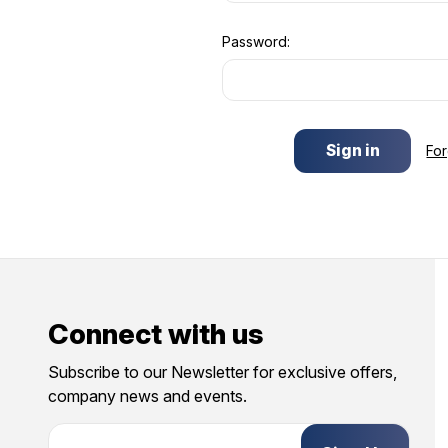
Password:
Fo
Connect with us
Subscribe to our Newsletter for exclusive offers,
company news and events.
E