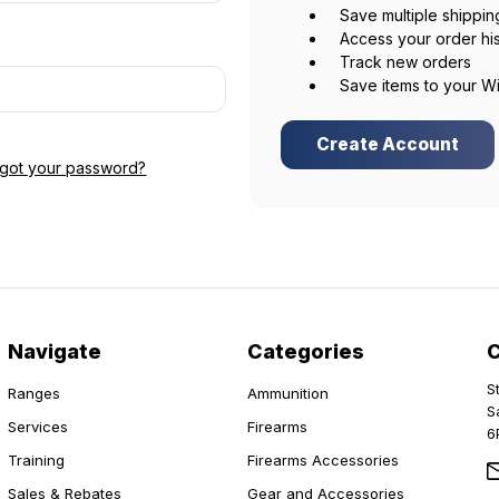
Save multiple shippi
Access your order hi
Track new orders
Save items to your Wi
Create Account
rgot your password?
Navigate
Categories
S
Ranges
Ammunition
S
Services
Firearms
6
Training
Firearms Accessories
Sales & Rebates
Gear and Accessories