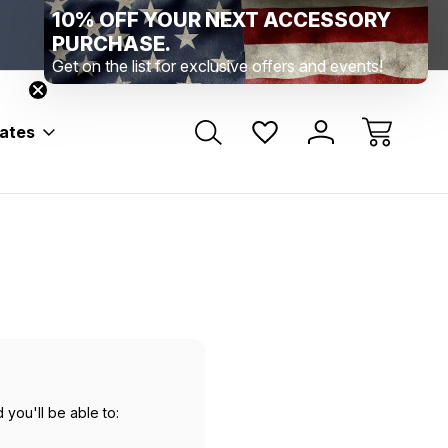
10% OFF YOUR NEXT ACCESSORY
Range Location – Elizabethtown, PA
Free Shippin
Range Member Access
Help
PURCHASE.
Get on the list for exclusive offers and events!
bates
 you'll be able to: