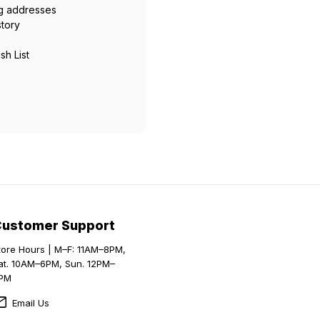
ng addresses
story
sh List
Customer Support
tore Hours | M–F: 11AM–8PM,
at. 10AM–6PM, Sun. 12PM–
PM
Email Us