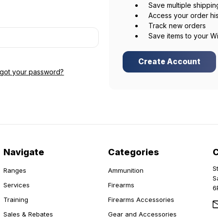
Save multiple shippi
Access your order hi
Track new orders
Save items to your Wi
Create Account
rgot your password?
Navigate
Categories
S
Ranges
Ammunition
S
Services
Firearms
6
Training
Firearms Accessories
Sales & Rebates
Gear and Accessories