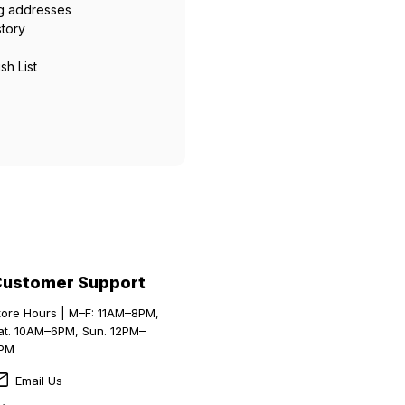
ng addresses
story
sh List
Customer Support
tore Hours | M–F: 11AM–8PM,
at. 10AM–6PM, Sun. 12PM–
PM
Email Us