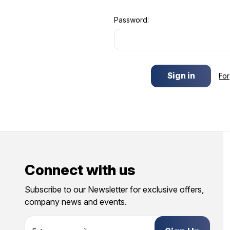
Password:
Fo
Connect with us
Subscribe to our Newsletter for exclusive offers,
company news and events.
E