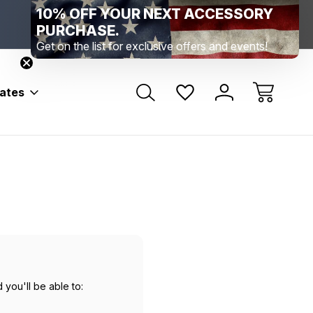
10% OFF YOUR NEXT ACCESSORY
Range Location – Elizabethtown, PA
Free Shippin
Range Member Access
Help
PURCHASE.
Get on the list for exclusive offers and events!
bates
 you'll be able to: