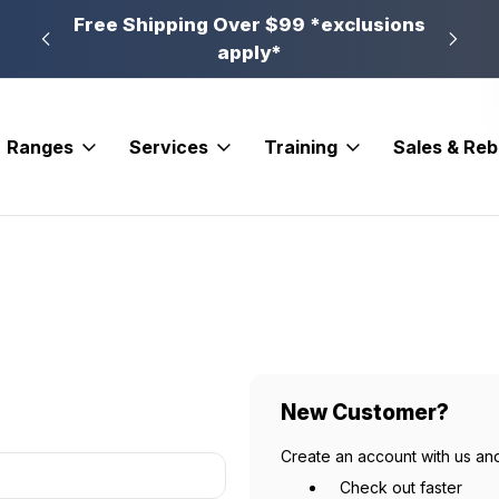
n, PA
Free Shipping Over $99 *exclusions
New 
apply*
Ranges
Services
Training
Sales & Re
New Customer?
Create an account with us and
Check out faster