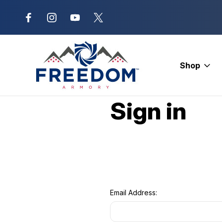
New Range Location – Elizabethtow
Shop
Home
Login
Sign in
Email Address: