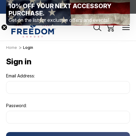
10% OFF YOUR NEXT ACCESSORY
htown, PA
Free Shipping Over $99 *exclusions apply*
New Rang
PURCHASE.
Get on the list for exclusive offers and events!
Home
Login
Sign in
Email Address:
Password: