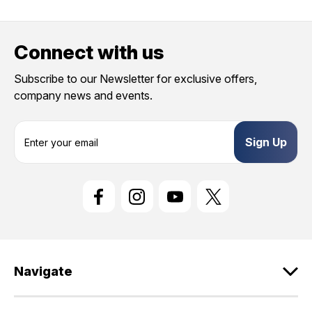
Connect with us
Subscribe to our Newsletter for exclusive offers,
company news and events.
E
m
a
i
l
A
d
d
r
e
Navigate
s
s