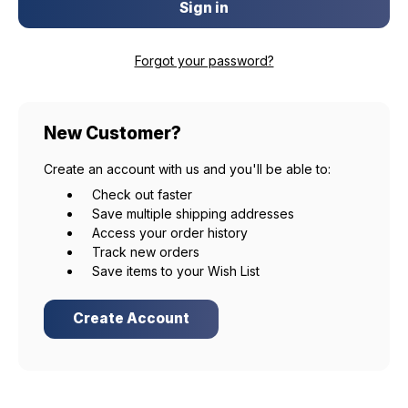
Forgot your password?
New Customer?
Create an account with us and you'll be able to:
Check out faster
Save multiple shipping addresses
Access your order history
Track new orders
Save items to your Wish List
Create Account