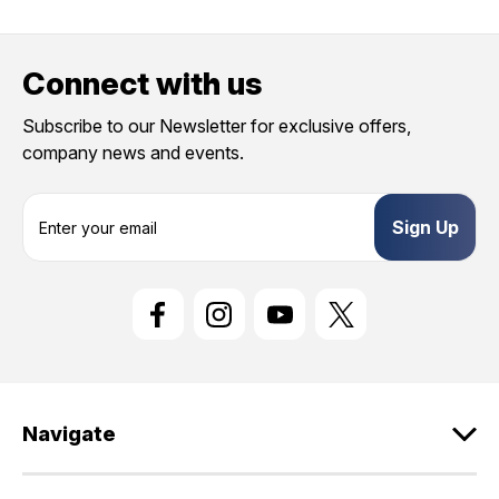
Connect with us
Subscribe to our Newsletter for exclusive offers,
company news and events.
E
m
a
i
l
A
d
d
r
e
Navigate
s
s