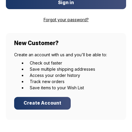
Forgot your password?
New Customer?
Create an account with us and you'll be able to:
Check out faster
Save multiple shipping addresses
Access your order history
Track new orders
Save items to your Wish List
Create Account