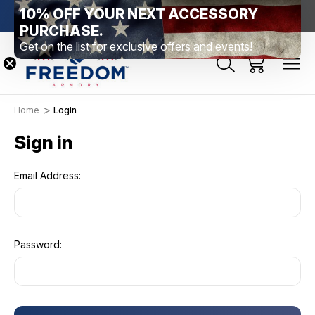
10% OFF YOUR NEXT ACCESSORY
htown, PA
Free Shipping Over $99 *exclusions apply*
New Rang
PURCHASE.
Get on the list for exclusive offers and events!
Home
Login
Sign in
Email Address:
Password: