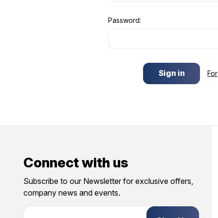
Password:
Fo
Connect with us
Subscribe to our Newsletter for exclusive offers,
company news and events.
E