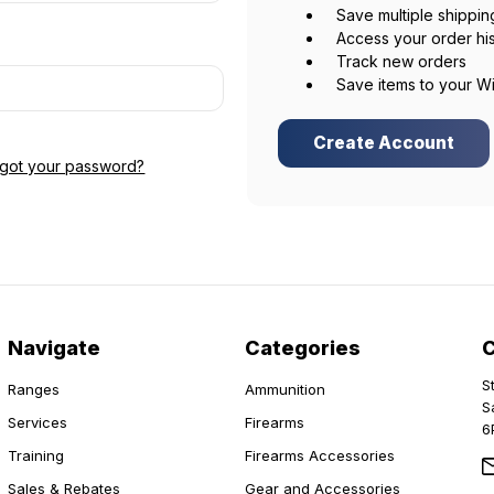
Save multiple shippi
Access your order hi
Track new orders
Save items to your Wi
Create Account
rgot your password?
Navigate
Categories
S
Ranges
Ammunition
S
Services
Firearms
6
Training
Firearms Accessories
Sales & Rebates
Gear and Accessories