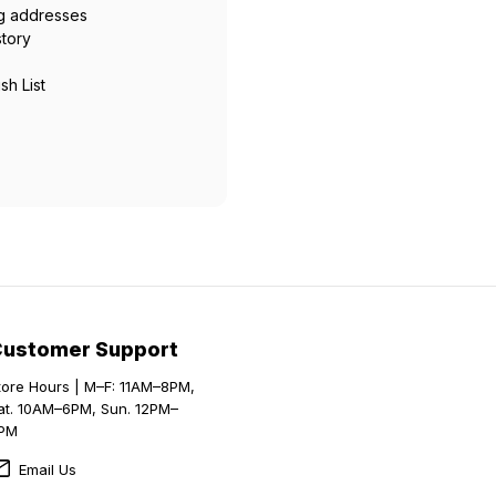
ng addresses
story
sh List
Customer Support
tore Hours | M–F: 11AM–8PM,
at. 10AM–6PM, Sun. 12PM–
PM
Email Us