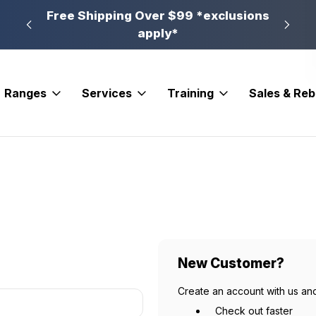
n, PA
Free Shipping Over $99 *exclusions
New 
apply*
Ranges
Services
Training
Sales & Re
New Customer?
Create an account with us and
Check out faster