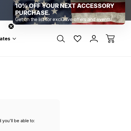
10% OFF YOUR NEXT ACCESSORY
Range Location – Elizabethtown, PA
Free Shippin
Range Member Access
Help
PURCHASE.
Get on the list for exclusive offers and events!
bates
 you'll be able to: