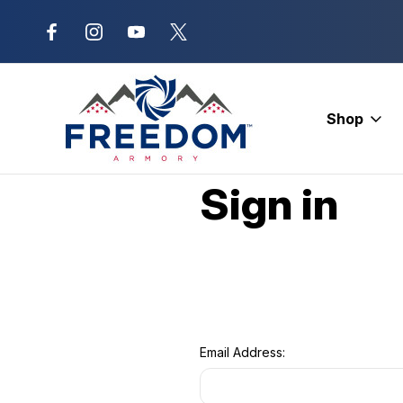
New Range Location – Elizabethtow
Shop
Home
Login
Sign in
Email Address: