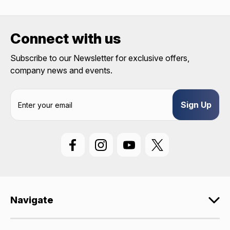
discount code with no product exclusions. (*NOT
REQUIRED)
Connect with us
Birthday
Subscribe to our Newsletter for exclusive offers,
SIGN ME UP!
company news and events.
E
ASK ME LATER
m
a
i
l
A
d
d
r
e
Navigate
s
s