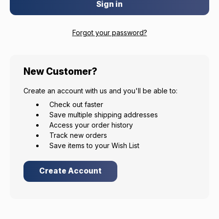
Forgot your password?
EXCLUSIVE ACCESS FOR THE
New Customer?
ARMED & AWARE.
Create an account with us and you'll be able to:
Gain access to our latest updates, events,
Check out faster
and exclusive offers both in-store & online.
Save multiple shipping addresses
Access your order history
Plus – get 10% off* accessories in your next purchase.
Track new orders
*Excludes firearms, ammunition, and optics. Online Only.
Save items to your Wish List
First Name
Last Name
Create Account
Email
Provide us your birthday to receive an annual 5% off