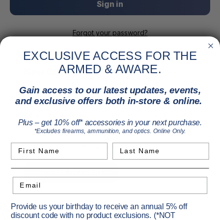
Forgot your password?
EXCLUSIVE ACCESS FOR THE
ARMED & AWARE.
New Customer?
Gain access to our latest updates, events,
Create an account with us and you'll be able to:
and exclusive offers both in-store & online.
Check out faster
Save multiple shipping addresses
Plus – get 10% off* accessories in your next purchase.
Access your order history
*Excludes firearms, ammunition, and optics. Online Only.
Track new orders
Save items to your Wish List
First Name
Last Name
Create Account
Email
Provide us your birthday to receive an annual 5% off
discount code with no product exclusions. (*NOT