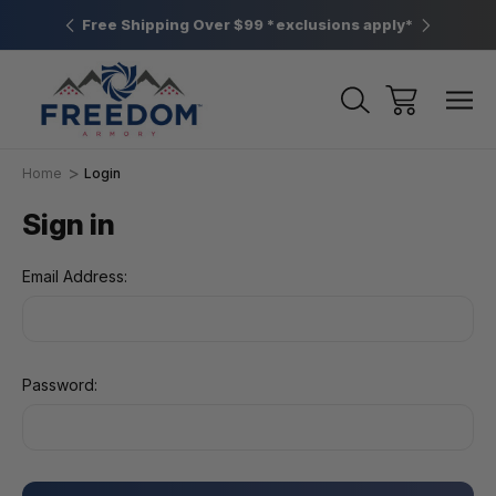
htown, PA
Free Shipping Over $99 *exclusions apply*
New Rang
Home
Login
Sign in
Email Address:
Password: