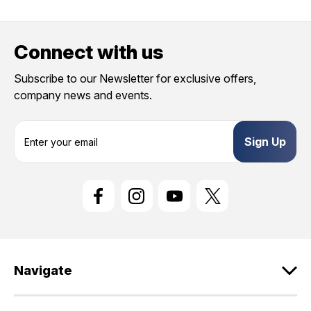
Provide us your birthday to receive an annual 5% off
discount code with no product exclusions. (*NOT
Connect with us
REQUIRED)
Birthday
Subscribe to our Newsletter for exclusive offers,
company news and events.
SIGN ME UP!
E
m
ASK ME LATER
a
i
l
A
d
d
r
e
Navigate
s
s