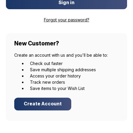
Forgot your password?
New Customer?
EXCLUSIVE ACCESS FOR THE
Create an account with us and you'll be able to:
ARMED & AWARE.
Check out faster
Save multiple shipping addresses
Gain access to our latest updates, events,
Access your order history
and exclusive offers both in-store & online.
Track new orders
Save items to your Wish List
Plus – get 10% off* accessories in your next purchase.
*Excludes firearms, ammunition, and optics. Online Only.
Create Account
First Name
Last Name
Email