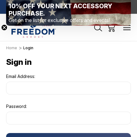
10% OFF YOUR NEXT ACCESSORY
htown, PA
Free Shipping Over $99 *exclusions apply*
New Rang
PURCHASE.
Get on the list for exclusive offers and events!
Home
Login
Sign in
Email Address:
Password: