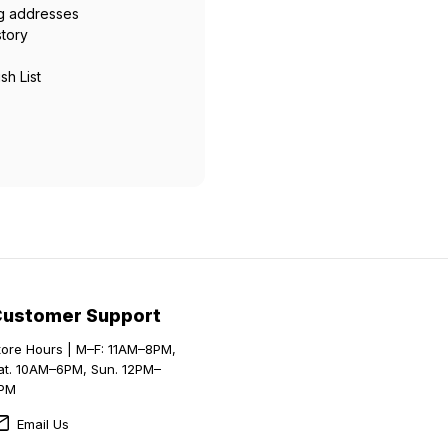
ng addresses
story
sh List
Customer Support
tore Hours | M–F: 11AM–8PM,
at. 10AM–6PM, Sun. 12PM–
PM
Email Us