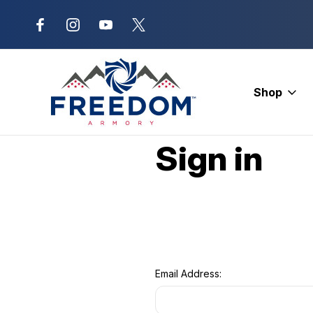
New Range Location – Elizabethtow
Shop
Home
Login
Sign in
Email Address: