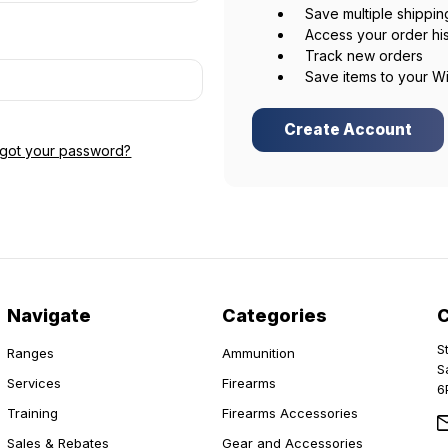
Save multiple shippi
Access your order hi
Track new orders
Save items to your Wi
Create Account
rgot your password?
Navigate
Categories
S
Ranges
Ammunition
S
Services
Firearms
6
Training
Firearms Accessories
Sales & Rebates
Gear and Accessories