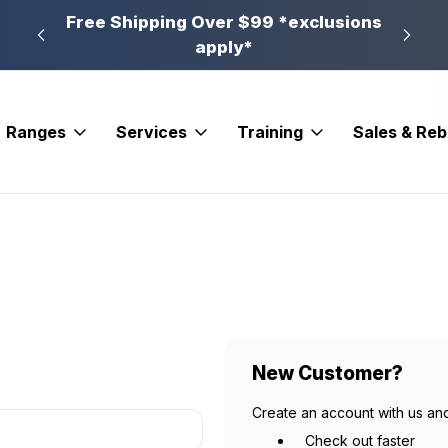
n, PA
Free Shipping Over $99 *exclusions
New 
apply*
Ranges
Services
Training
Sales & Re
New Customer?
Create an account with us and
Check out faster