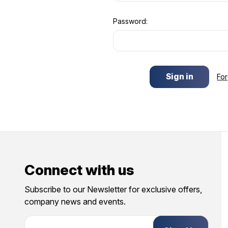
Password:
Fo
Connect with us
Subscribe to our Newsletter for exclusive offers,
company news and events.
E