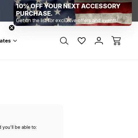
10% OFF YOUR NEXT ACCESSORY
Range Location – Elizabethtown, PA
Free Shippin
Range Member Access
Help
PURCHASE.
Get on the list for exclusive offers and events!
bates
 you'll be able to: