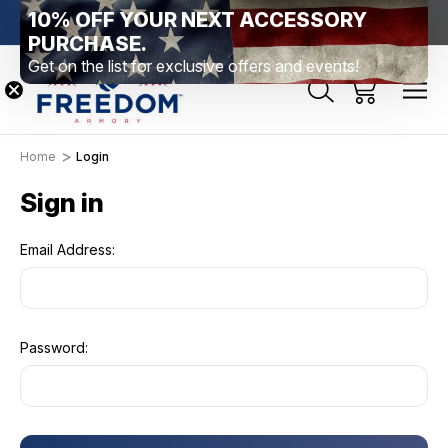
10% OFF YOUR NEXT ACCESSORY
htown, PA
Free Shipping Over $99 *exclusions apply*
New Rang
PURCHASE.
Get on the list for exclusive offers and events!
Home
Login
Sign in
Email Address:
Password: