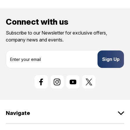
Connect with us
Subscribe to our Newsletter for exclusive offers,
company news and events.
E
m
a
i
l
A
d
d
r
e
Navigate
s
s