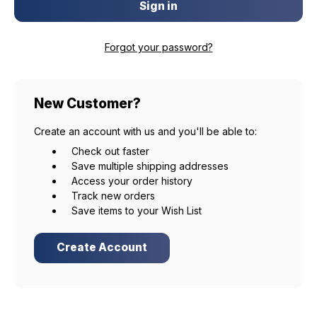
Forgot your password?
New Customer?
Create an account with us and you'll be able to:
Check out faster
Save multiple shipping addresses
Access your order history
Track new orders
Save items to your Wish List
Create Account