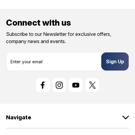
Connect with us
Subscribe to our Newsletter for exclusive offers,
company news and events.
E
m
a
i
l
A
d
d
r
e
Navigate
s
s