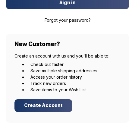
Forgot your password?
New Customer?
Create an account with us and you'll be able to:
Check out faster
Save multiple shipping addresses
Access your order history
Track new orders
Save items to your Wish List
Create Account