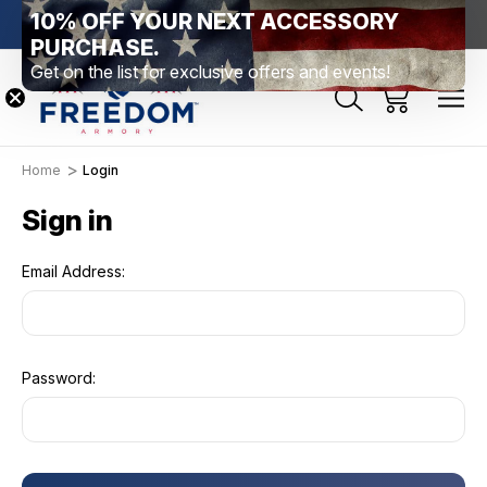
10% OFF YOUR NEXT ACCESSORY
htown, PA
Free Shipping Over $99 *exclusions apply*
New Rang
PURCHASE.
Get on the list for exclusive offers and events!
Home
Login
Sign in
Email Address:
Password: