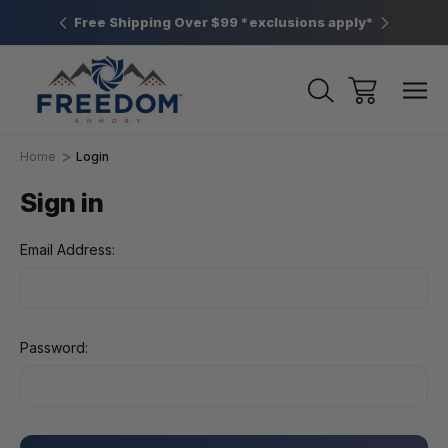
htown, PA
Free Shipping Over $99 *exclusions apply*
New Rang
Home
Login
Sign in
Email Address:
Password: