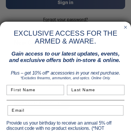
Forgot your password?
EXCLUSIVE ACCESS FOR THE
ARMED & AWARE.
New Customer?
Gain access to our latest updates, events,
Create an account with us and you'll be able to:
and exclusive offers both in-store & online.
Check out faster
Save multiple shipping addresses
Plus – get 10% off* accessories in your next purchase.
Access your order history
*Excludes firearms, ammunition, and optics. Online Only.
Track new orders
Save items to your Wish List
First Name
Last Name
Create Account
Email
Provide us your birthday to receive an annual 5% off
discount code with no product exclusions. (*NOT