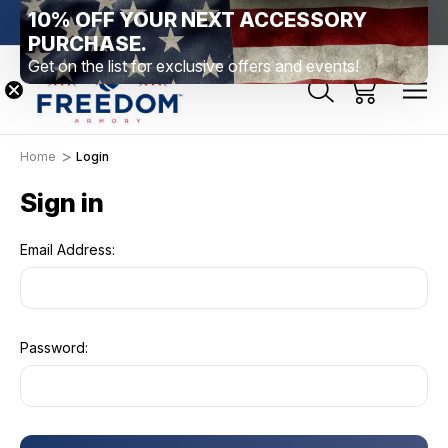
10% OFF YOUR NEXT ACCESSORY
htown, PA
Free Shipping Over $99 *exclusions apply*
New Rang
PURCHASE.
Get on the list for exclusive offers and events!
Home
Login
Sign in
Email Address:
Password: