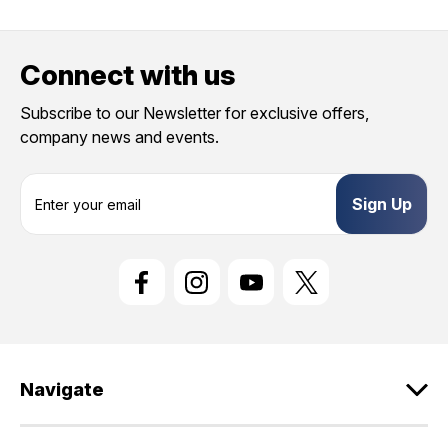
Connect with us
Subscribe to our Newsletter for exclusive offers,
company news and events.
E
m
a
i
l
A
d
d
r
e
Navigate
s
s