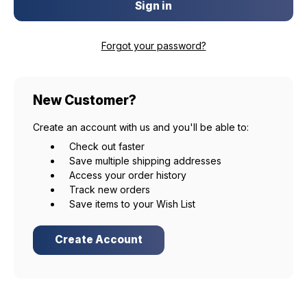
Forgot your password?
New Customer?
Create an account with us and you'll be able to:
Check out faster
Save multiple shipping addresses
Access your order history
Track new orders
Save items to your Wish List
Create Account