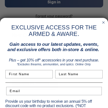
Forgot your password?
EXCLUSIVE ACCESS FOR THE
ARMED & AWARE.
New Customer?
Gain access to our latest updates, events,
Create an account with us and you'll be able to:
and exclusive offers both in-store & online.
Check out faster
Save multiple shipping addresses
Plus – get 10% off* accessories in your next purchase.
Access your order history
*Excludes firearms, ammunition, and optics. Online Only.
Track new orders
Save items to your Wish List
First Name
Last Name
Create Account
Email
Provide us your birthday to receive an annual 5% off
discount code with no product exclusions. (*NOT