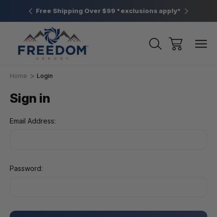
htown, PA
Free Shipping Over $99 *exclusions apply*
New Rang
Home
Login
Sign in
Email Address:
Password: