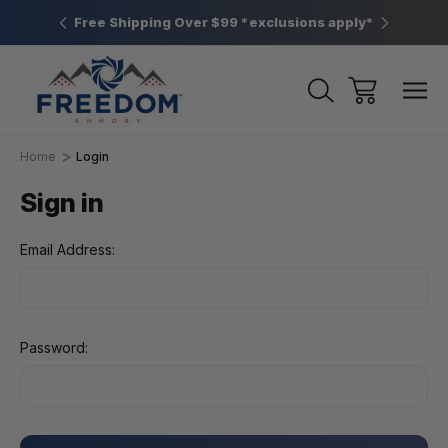
htown, PA
Free Shipping Over $99 *exclusions apply*
New Rang
Home
Login
Sign in
Email Address:
Password: