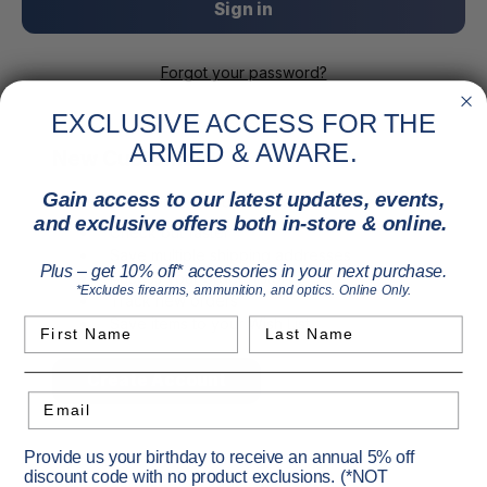
Forgot your password?
EXCLUSIVE ACCESS FOR THE
ARMED & AWARE.
New Customer?
Gain access to our latest updates, events,
Create an account with us and you'll be able to:
and exclusive offers both in-store & online.
Check out faster
Save multiple shipping addresses
Plus – get 10% off* accessories in your next purchase.
Access your order history
*Excludes firearms, ammunition, and optics. Online Only.
Track new orders
Save items to your Wish List
First Name
Last Name
Create Account
Email
Provide us your birthday to receive an annual 5% off
discount code with no product exclusions. (*NOT