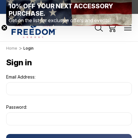
10% OFF YOUR NEXT ACCESSORY
htown, PA
Free Shipping Over $99 *exclusions apply*
New Rang
PURCHASE.
Get on the list for exclusive offers and events!
Home
Login
Sign in
Email Address:
Password: