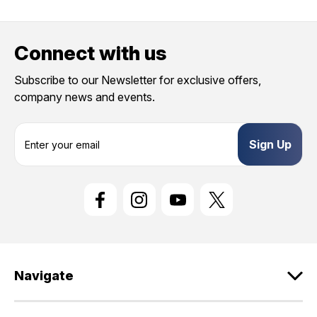
Connect with us
Subscribe to our Newsletter for exclusive offers,
company news and events.
E
m
a
i
l
A
d
d
r
e
Navigate
s
s