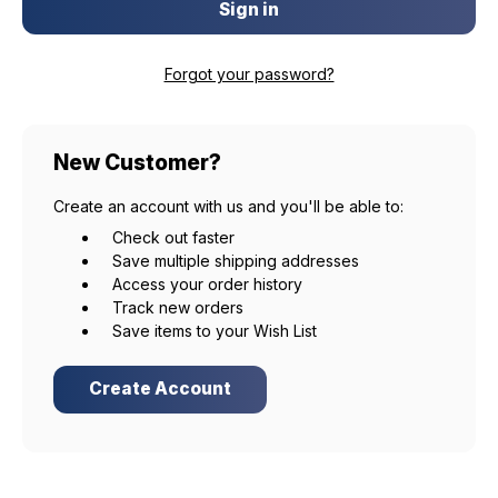
Forgot your password?
New Customer?
Create an account with us and you'll be able to:
Check out faster
Save multiple shipping addresses
Access your order history
Track new orders
Save items to your Wish List
Create Account