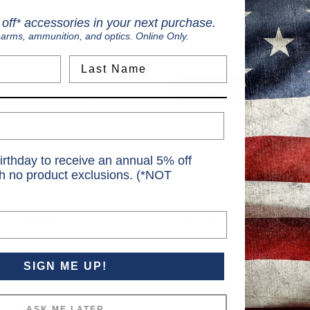
Save multiple shippi
off* accessories in your next purchase.
Access your order hi
earms, ammunition, and optics. Online Only.
Track new orders
Save items to your Wi
Last Name
Create Account
rgot your password?
irthday to receive an annual 5% off
th no product exclusions. (*NOT
Navigate
Categories
S
Ranges
Ammunition
S
Services
Firearms
SIGN ME UP!
6
Training
Firearms Accessories
Sales & Rebates
Gear and Accessories
ASK ME LATER