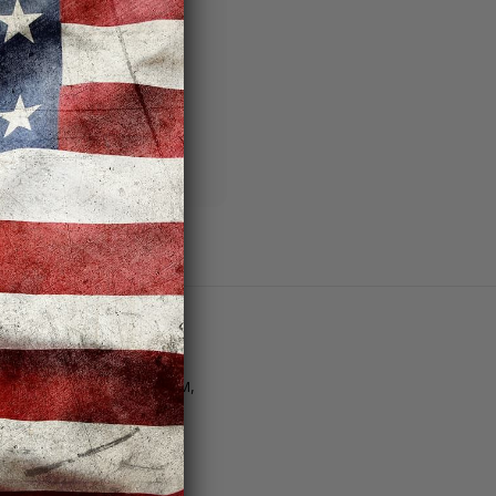
ng addresses
story
sh List
Customer Support
tore Hours | M–F: 11AM–8PM,
at. 10AM–6PM, Sun. 12PM–
PM
Email Us