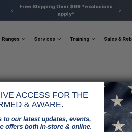
n, PA
Free Shipping Over $99 *exclusions
New 
apply*
Ranges
Services
Training
Sales & Re
IVE ACCESS FOR THE
RMED & AWARE.
New Customer?
 to our latest updates, events,
Create an account with us and
e offers both in-store & online.
Check out faster