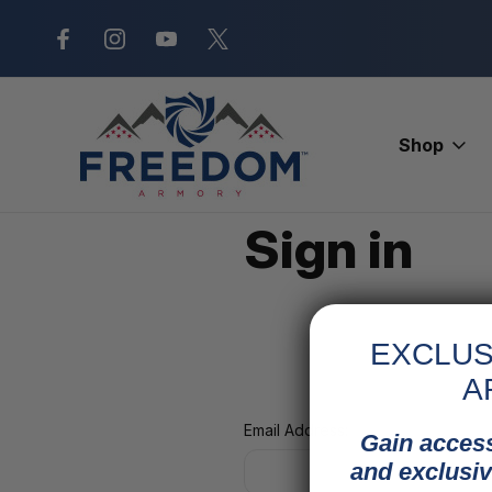
New Range Location – Elizabethtow
Shop
Home
Login
Sign in
EXCLUS
A
Email Address:
Gain access
and exclusiv