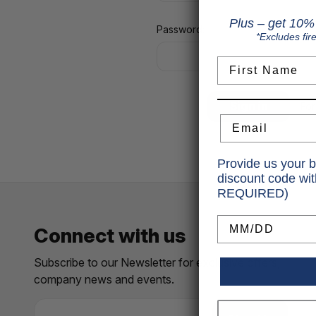
Plus – get 10% 
Password:
*Excludes fir
First Name
Fo
Email
Provide us your b
discount code wi
REQUIRED)
Birthday
Connect with us
Subscribe to our Newsletter for exclusive offers,
company news and events.
E