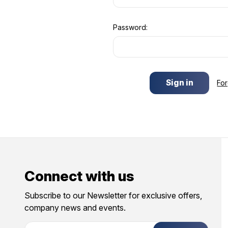
Password:
Fo
Connect with us
Subscribe to our Newsletter for exclusive offers,
company news and events.
E