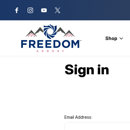
New Range Location – Elizabethtow
Shop
Home
Login
Sign in
Email Address: