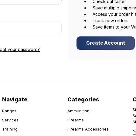
Check out faster
Save multiple shippi
Access your order hi
Track new orders
Save items to your Wi
Create Account
rgot your password?
Navigate
Categories
S
Ranges
Ammunition
S
Services
Firearms
6
Training
Firearms Accessories