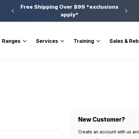
n, PA
Free Shipping Over $99 *exclusions
New 
apply*
Ranges
Services
Training
Sales & Re
New Customer?
Create an account with us and