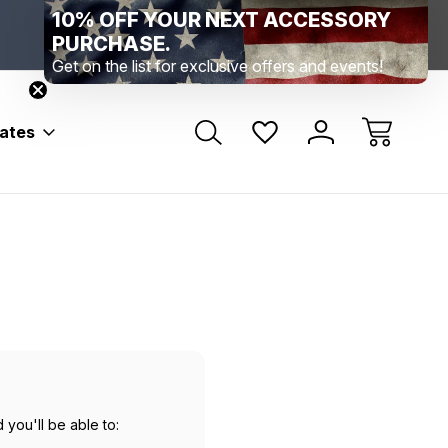
10% OFF YOUR NEXT ACCESSORY
Range Location – Elizabethtown, PA
Free Shippin
Range Member Access
Help
PURCHASE.
Get on the list for exclusive offers and events!
bates
 you'll be able to: