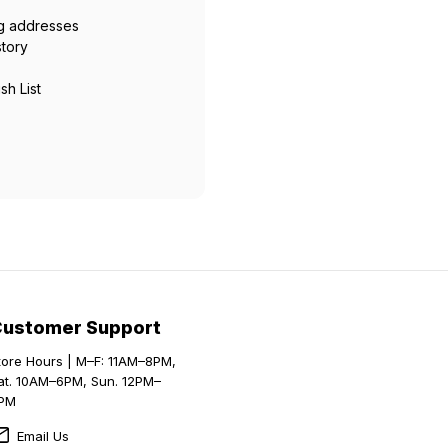
ng addresses
story
sh List
Customer Support
tore Hours | M–F: 11AM–8PM,
at. 10AM–6PM, Sun. 12PM–
PM
Email Us