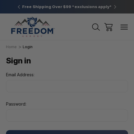
htown, PA
Free Shipping Over $99 *exclusions apply*
New Rang
Home
Login
Sign in
Email Address:
Password: