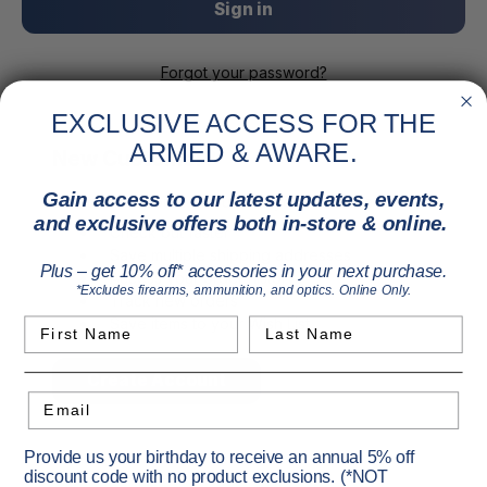
Forgot your password?
EXCLUSIVE ACCESS FOR THE
ARMED & AWARE.
New Customer?
Gain access to our latest updates, events,
Create an account with us and you'll be able to:
and exclusive offers both in-store & online.
Check out faster
Save multiple shipping addresses
Plus – get 10% off* accessories in your next purchase.
Access your order history
*Excludes firearms, ammunition, and optics. Online Only.
Track new orders
Save items to your Wish List
First Name
Last Name
Create Account
Email
Provide us your birthday to receive an annual 5% off
discount code with no product exclusions. (*NOT