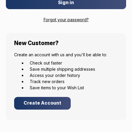
Forgot your password?
EXCLUSIVE ACCESS FOR THE
ARMED & AWARE.
New Customer?
Gain access to our latest updates, events,
Create an account with us and you'll be able to:
and exclusive offers both in-store & online.
Check out faster
Save multiple shipping addresses
Plus – get 10% off* accessories in your next purchase.
Access your order history
*Excludes firearms, ammunition, and optics. Online Only.
Track new orders
Save items to your Wish List
First Name
Last Name
Create Account
Email
Provide us your birthday to receive an annual 5% off
discount code with no product exclusions. (*NOT