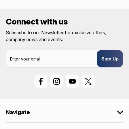
REQUIRED)
Birthday
Connect with us
SIGN ME UP!
Subscribe to our Newsletter for exclusive offers,
company news and events.
ASK ME LATER
E
m
a
i
l
A
d
d
r
e
Navigate
s
s