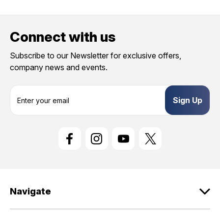
Connect with us
Subscribe to our Newsletter for exclusive offers,
company news and events.
E
m
a
i
l
A
d
d
r
e
Navigate
s
s