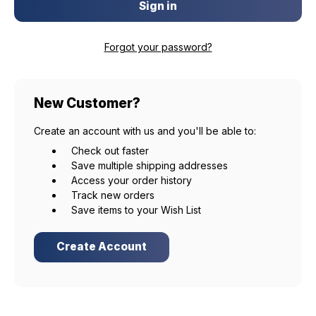
Forgot your password?
New Customer?
Create an account with us and you'll be able to:
Check out faster
Save multiple shipping addresses
Access your order history
Track new orders
Save items to your Wish List
Create Account