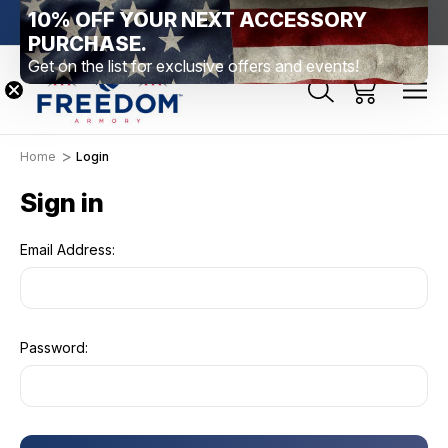
10% OFF YOUR NEXT ACCESSORY
htown, PA
Free Shipping Over $99 *exclusions apply*
New Rang
PURCHASE.
Get on the list for exclusive offers and events!
Home
Login
Sign in
Email Address:
Password: