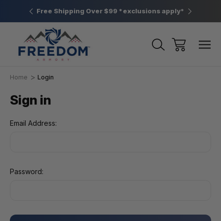
htown, PA
Free Shipping Over $99 *exclusions apply*
New Rang
Home
Login
Sign in
Email Address:
Password: