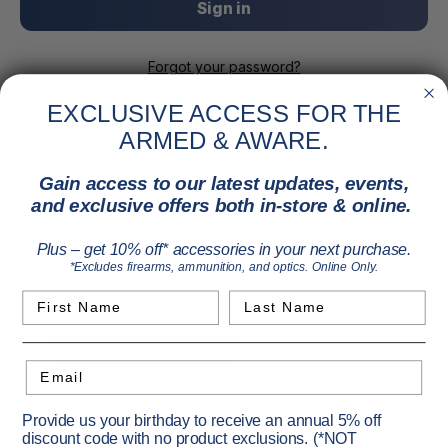
Forgot your password?
EXCLUSIVE ACCESS FOR THE
ARMED & AWARE.
New Customer?
Gain access to our latest updates, events,
Create an account with us and you'll be able to:
and exclusive offers both in-store & online.
Check out faster
Save multiple shipping addresses
Plus – get 10% off* accessories in your next purchase.
Access your order history
*Excludes firearms, ammunition, and optics. Online Only.
Track new orders
Save items to your Wish List
First Name
Last Name
Create Account
Email
Provide us your birthday to receive an annual 5% off
discount code with no product exclusions. (*NOT