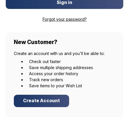
Forgot your password?
New Customer?
Create an account with us and you'll be able to:
Check out faster
Save multiple shipping addresses
Access your order history
Track new orders
Save items to your Wish List
Create Account