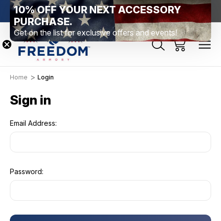
10% OFF YOUR NEXT ACCESSORY
htown, PA
Free Shipping Over $99 *exclusions apply*
New Rang
PURCHASE.
Get on the list for exclusive offers and events!
Home
Login
Sign in
Email Address:
Password: