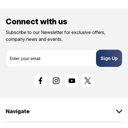
Connect with us
Subscribe to our Newsletter for exclusive offers,
company news and events.
E
m
a
i
l
A
d
d
r
e
Navigate
s
s