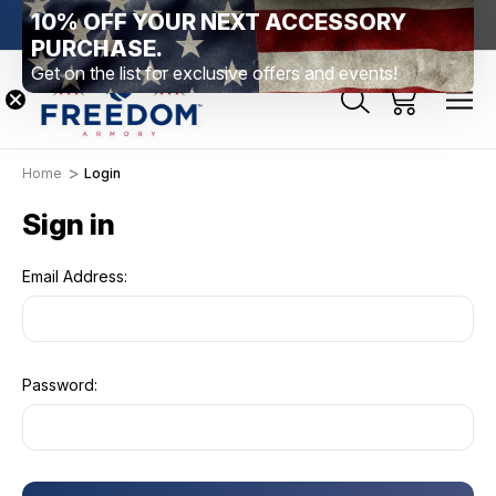
10% OFF YOUR NEXT ACCESSORY
htown, PA
Free Shipping Over $99 *exclusions apply*
New Rang
PURCHASE.
Get on the list for exclusive offers and events!
Home
Login
Sign in
Email Address:
Password: