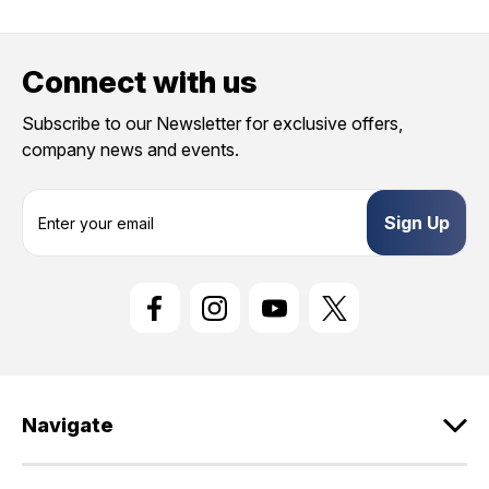
Connect with us
Subscribe to our Newsletter for exclusive offers,
company news and events.
E
m
a
i
l
A
d
d
r
e
Navigate
s
s