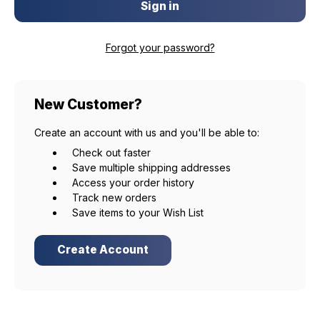
Forgot your password?
New Customer?
Create an account with us and you'll be able to:
Check out faster
Save multiple shipping addresses
Access your order history
Track new orders
Save items to your Wish List
Create Account