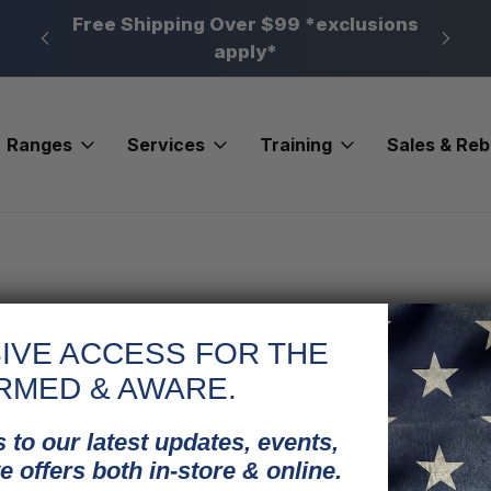
n, PA
Free Shipping Over $99 *exclusions
New 
apply*
Ranges
Services
Training
Sales & Re
IVE ACCESS FOR THE
RMED & AWARE.
New Customer?
 to our latest updates, events,
Create an account with us and
e offers both in-store & online.
Check out faster