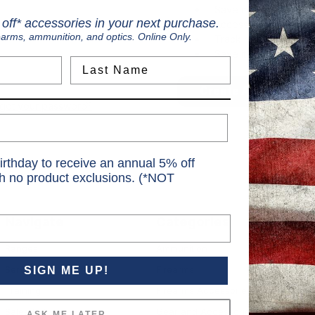
Save multiple shippi
off* accessories in your next purchase.
Access your order hi
earms, ammunition, and optics. Online Only.
Track new orders
Save items to your Wi
Last Name
Create Account
rgot your password?
irthday to receive an annual 5% off
th no product exclusions. (*NOT
Navigate
Categories
S
Ranges
Ammunition
S
Services
Firearms
SIGN ME UP!
6
Training
Firearms Accessories
Sales & Rebates
Gear and Accessories
ASK ME LATER