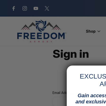
New Range Location – Elizabethtow
Shop
Home
Login
Sign in
EXCLUS
A
Email Address:
Gain access
and exclusiv