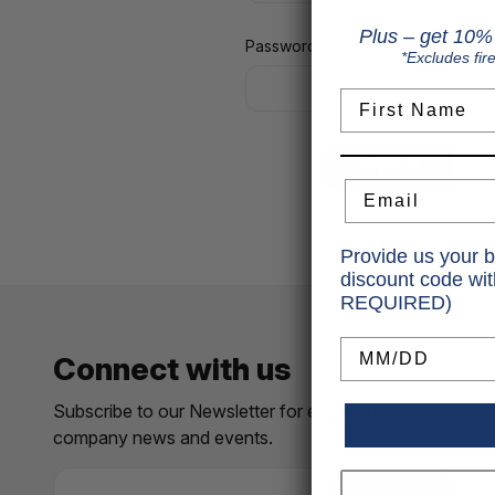
Plus – get 10% 
Password:
*Excludes fir
First Name
Fo
Email
Provide us your b
discount code wi
REQUIRED)
Birthday
Connect with us
Subscribe to our Newsletter for exclusive offers,
company news and events.
E