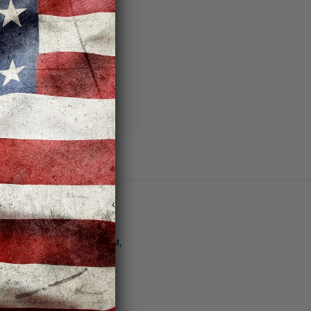
ng addresses
story
sh List
Customer Support
tore Hours | M–F: 11AM–8PM,
at. 10AM–6PM, Sun. 12PM–
PM
Email Us