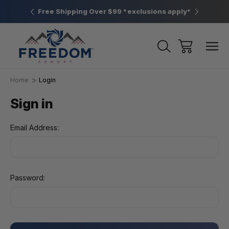
htown, PA
Free Shipping Over $99 *exclusions apply*
New Rang
Home
Login
Sign in
Email Address:
Password: