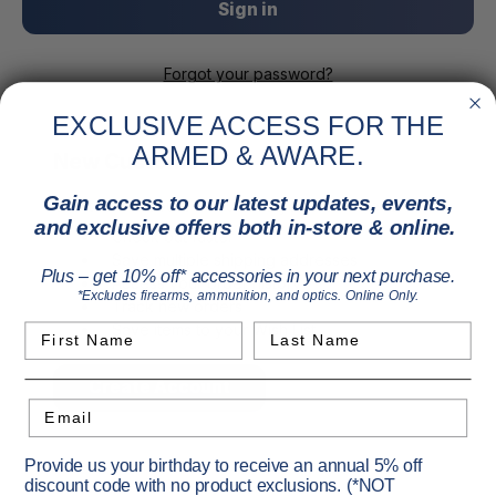
Forgot your password?
EXCLUSIVE ACCESS FOR THE
ARMED & AWARE.
New Customer?
Gain access to our latest updates, events,
Create an account with us and you'll be able to:
and exclusive offers both in-store & online.
Check out faster
Save multiple shipping addresses
Plus – get 10% off* accessories in your next purchase.
Access your order history
*Excludes firearms, ammunition, and optics. Online Only.
Track new orders
Save items to your Wish List
First Name
Last Name
Create Account
Email
Provide us your birthday to receive an annual 5% off
discount code with no product exclusions. (*NOT