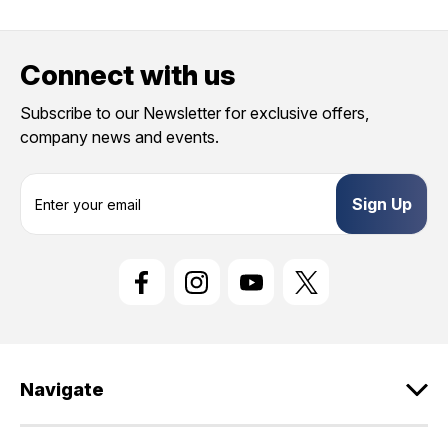
Connect with us
Subscribe to our Newsletter for exclusive offers,
company news and events.
E
m
a
i
l
A
d
d
r
e
Navigate
s
s