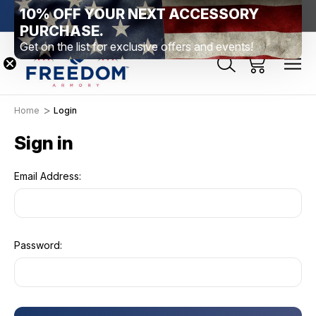
10% OFF YOUR NEXT ACCESSORY
htown, PA
Free Shipping Over $99 *exclusions apply*
New Rang
PURCHASE.
Get on the list for exclusive offers and events!
Home
Login
Sign in
Email Address:
Password: