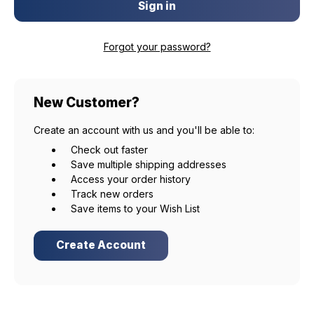
Forgot your password?
New Customer?
Create an account with us and you'll be able to:
Check out faster
Save multiple shipping addresses
Access your order history
Track new orders
Save items to your Wish List
Create Account