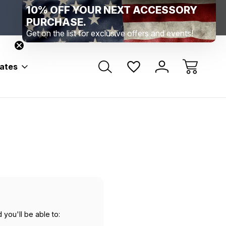
10% OFF YOUR NEXT ACCESSORY
Range Location – Elizabethtown, PA
Free Shippin
Range Member Access
Help
PURCHASE.
Get on the list for exclusive offers and events!
bates
 you'll be able to: