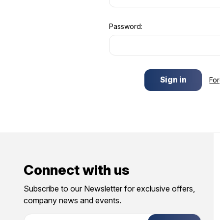
Password:
Fo
Connect with us
Subscribe to our Newsletter for exclusive offers,
company news and events.
E