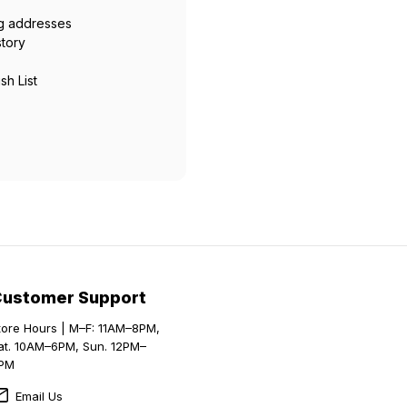
ng addresses
story
sh List
Customer Support
tore Hours | M–F: 11AM–8PM,
at. 10AM–6PM, Sun. 12PM–
PM
Email Us