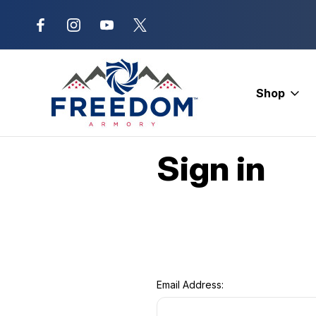
New Range Location – Elizabethtow
Shop
Home
Login
Sign in
Email Address: