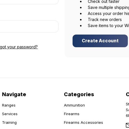
Check out faster
Save multiple shippi
Access your order hi
Track new orders
Save items to your Wi
Create Account
rgot your password?
Navigate
Categories
S
Ranges
Ammunition
S
Services
Firearms
6
Training
Firearms Accessories