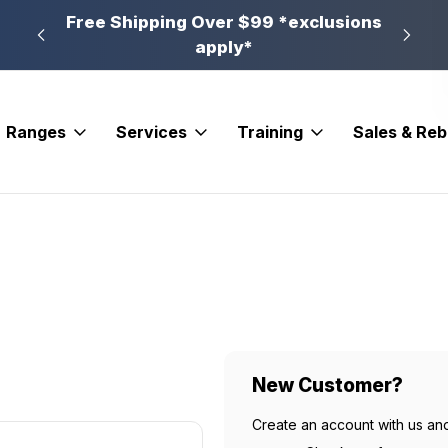
n, PA
Free Shipping Over $99 *exclusions
New 
apply*
Ranges
Services
Training
Sales & Re
New Customer?
Create an account with us and