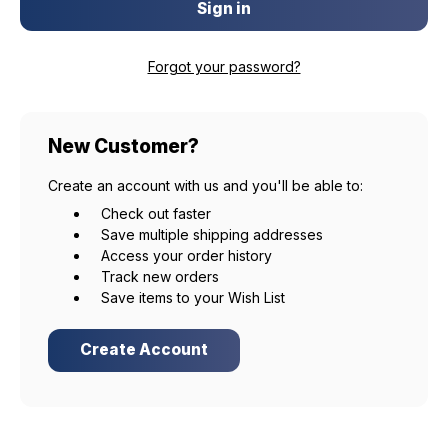
Forgot your password?
New Customer?
Create an account with us and you'll be able to:
Check out faster
Save multiple shipping addresses
Access your order history
Track new orders
Save items to your Wish List
Create Account