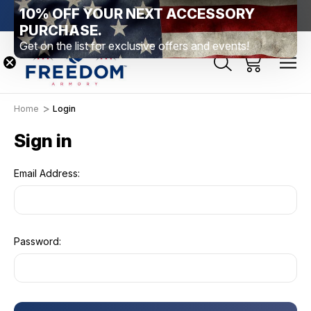
10% OFF YOUR NEXT ACCESSORY
htown, PA
Free Shipping Over $99 *exclusions apply*
New Rang
PURCHASE.
Get on the list for exclusive offers and events!
Home
Login
Sign in
Email Address:
Password: