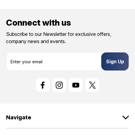
Connect with us
Subscribe to our Newsletter for exclusive offers,
company news and events.
E
m
a
i
l
A
d
d
r
e
Navigate
s
s