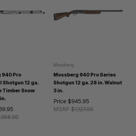
Mossberg
 940 Pro
Mossberg 940 Pro Series
 Shotgun 12 ga.
Shotgun 12 ga. 28 in. Walnut
ue Timber Snow
3 in.
in.
Price
$945.95
139.95
MSRP
$1,127.00
,358.00