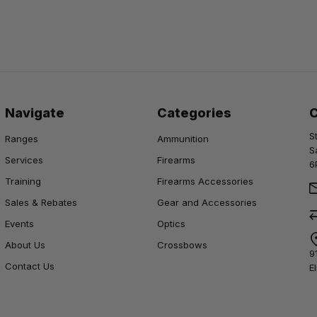
Navigate
Categories
S
Ranges
Ammunition
S
Services
Firearms
6
Training
Firearms Accessories
Sales & Rebates
Gear and Accessories
Events
Optics
About Us
Crossbows
9
Contact Us
E