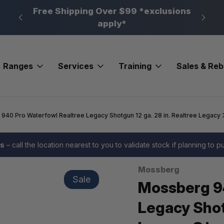
n, PA
Free Shipping Over $99 *exclusions
New 
apply*
Ranges
Services
Training
Sales & Re
40 Pro Waterfowl Realtree Legacy Shotgun 12 ga. 28 in. Realtree Legacy 3
es
– call the location nearest to you to validate stock if planning to 
Mossberg
Sale
Mossberg 9
Legacy Shotg