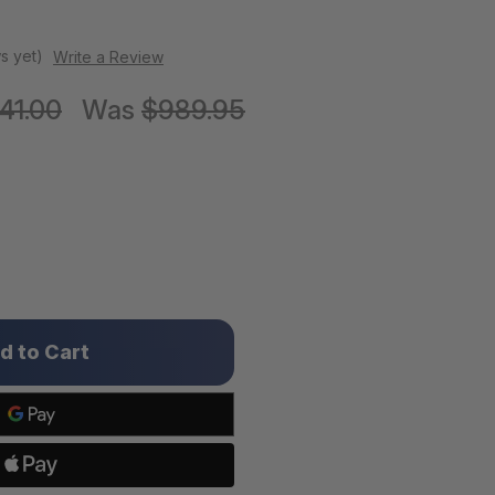
s yet)
Write a Review
141.00
Was
$989.95