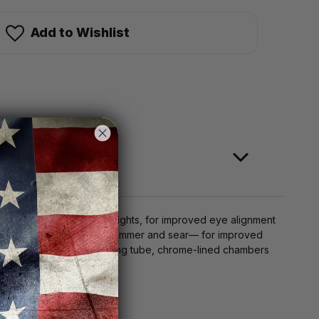
Add to Wishlist
 RMSc-pattern micro dot sights, for improved eye alignment
 piston, magazine tube, and hammer and sear— for improved
feature a coated return spring tube, chrome-lined chambers