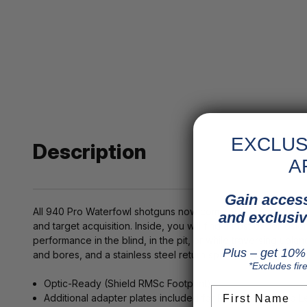
EXCLUS
Description
A
Gain access
All 940 Pro Waterfowl shotguns now come optic-ready, with 
and exclusiv
and target acquisition. Inside, you will find a host of corr
performance in the blind, in the pit, or while traversing upl
Plus – get 10% 
and bores, and a stainless steel return spring to help when f
*Excludes fir
Optic-Ready (Shield RMSc Footprint)
First Name
Additional adapter plates included for RMR, Docter, and L