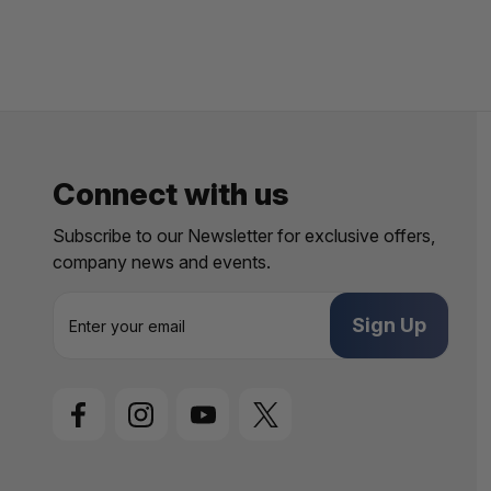
Connect with us
Subscribe to our Newsletter for exclusive offers,
company news and events.
E
m
a
i
l
A
d
d
r