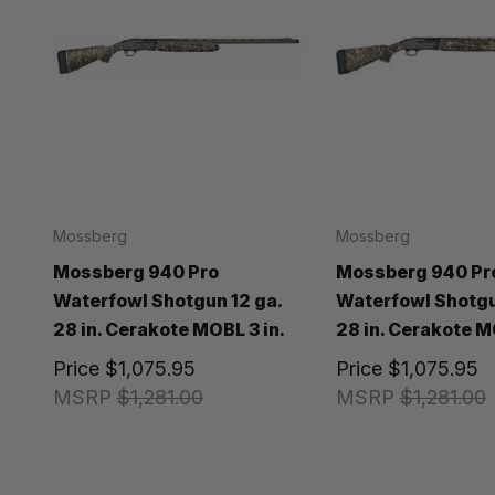
Mossberg
Mossberg
Mossberg 940 Pro
Mossberg 940 Pr
Waterfowl Shotgun 12 ga.
Waterfowl Shotgu
28 in. Cerakote MOBL 3 in.
28 in. Cerakote M
Price
$1,075.95
Price
$1,075.95
MSRP
$1,281.00
MSRP
$1,281.00