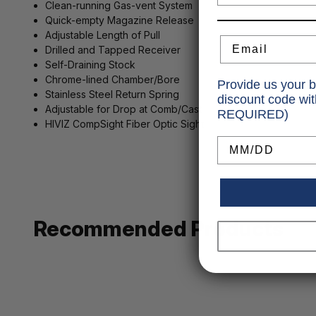
Clean-running Gas-vent System
Quick-empty Magazine Release
Adjustable Length of Pull
Email
Drilled and Tapped Receiver
Self-Draining Stock
Chrome-lined Chamber/Bore
Provide us your b
Stainless Steel Return Spring
discount code wi
Adjustable for Drop at Comb/Cast
REQUIRED)
HIVIZ CompSight Fiber Optic Sight
Birthday
Recommended Products