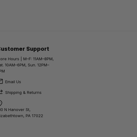
Customer Support
tore Hours | M–F: 11AM–8PM,
at. 10AM–6PM, Sun. 12PM–
PM
Email Us
Shipping & Returns
10 N Hanover St,
lizabethtown, PA 17022