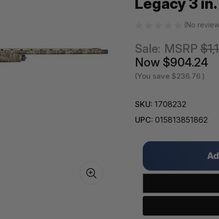
Legacy 3 in.
(No review
Sale:
MSRP
$1,
Now
$904.24
(You save
$236.76
)
SKU:
1708232
UPC:
015813851862
Only
left
in
stock!