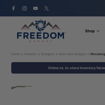
New Range Location – Elizabethtow
Shop
Home
Firearms
Shotguns
Semi-Auto Shotgun
Mossberg 9
Online vs. In-store Inventory Vari