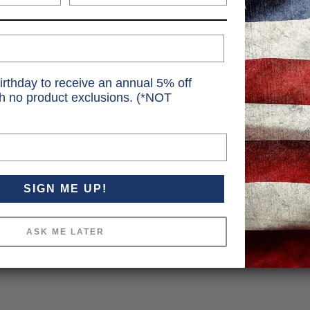
irthday to receive an annual 5% off
th no product exclusions. (*NOT
SIGN ME UP!
ASK ME LATER