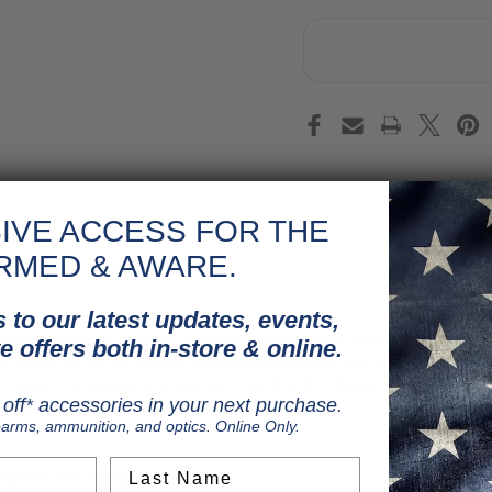
IVE ACCESS FOR THE
RMED & AWARE.
 to our latest updates, events,
patent-pending receiver cuts that accept direct mounting of Shield
e offers both in-store & online.
osion-resistant internal parts— including a boron-nitride coated gas
and fields. For additional protection, our 940 Pro Waterfowl models 
off* accessories in your next purchase.
acing wet, unforgiving conditions.
earms, ammunition, and optics. Online Only.
Last Name
eupold optic footprints