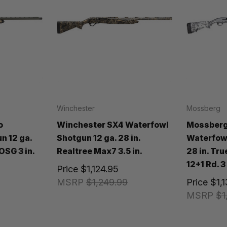
Winchester
Mossberg
o
Winchester SX4 Waterfowl
Mossberg
n 12 ga.
Shotgun 12 ga. 28 in.
Waterfowl
OSG 3 in.
Realtree Max7 3.5 in.
28 in. Tr
12+1 Rd. 3 
Price
$1,124.95
MSRP
$1,249.99
Price
$1,
MSRP
$1