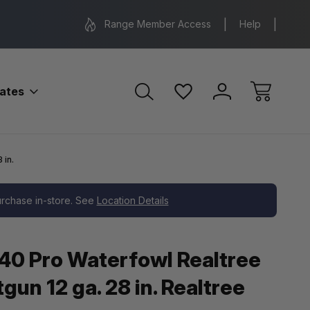
Range Location – Elizabethtown, PA
Free Shippin
Range Member Access
Help
bates
 in.
purchase in-store. See
Location Details
40 Pro Waterfowl Realtree
un 12 ga. 28 in. Realtree