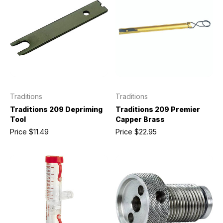
Traditions
Traditions
Traditions 209 Depriming
Traditions 209 Premier
Tool
Capper Brass
Price
$11.49
Price
$22.95