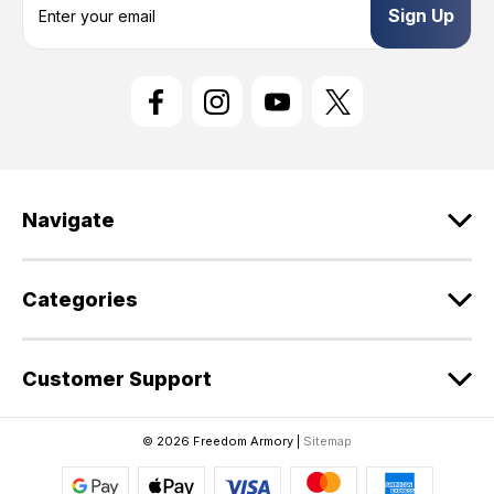
m
a
i
l
A
d
d
r
e
Navigate
s
s
Categories
Customer Support
© 2026 Freedom Armory |
Sitemap