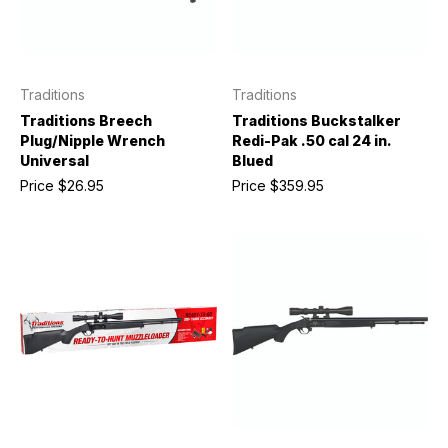
Traditions
Traditions
Traditions Breech
Traditions Buckstalker
Plug/Nipple Wrench
Redi-Pak .50 cal 24 in.
Universal
Blued
Price
$26.95
Price
$359.95