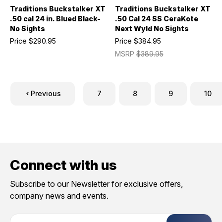
Traditions Buckstalker XT
Traditions Buckstalker XT
.50 cal 24 in. Blued Black-
.50 Cal 24 SS CeraKote
No Sights
Next Wyld No Sights
Price
$290.95
Price
$384.95
MSRP
$389.95
Previous
7
8
9
10
Connect with us
Subscribe to our Newsletter for exclusive offers,
company news and events.
E