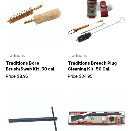
Traditions
Traditions
Traditions Bore
Traditions Breech Plug
Brush/Swab Kit .50 cal.
Cleaning Kit .50 Cal.
Price
$8.95
Price
$34.95