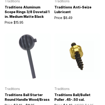
Traditions
Traditions
Traditions Aluminum
Traditions Anti-Seize
Scope Rings 3/8 Dovetail 1
Lubricant
in. Medium Matte Black
Price
$8.49
Price
$15.95
Traditions
Traditions
Traditions Ball Starter
Traditions Ball/Bullet
Round Handle Wood/Brass
Puller .45-.50 cal.