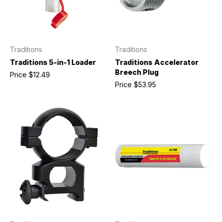
Traditions
Traditions
Traditions 5-in-1 Loader
Traditions Accelerator
Breech Plug
Price
$12.49
Price
$53.95