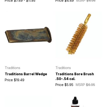
Price
$7.49 - $11.95
Price
$4.49
MSRP
$4.95
Traditions
Traditions
Traditions Barrel Wedge
Traditions Bore Brush
.50-.54 cal.
Price
$19.49
Price
$5.95
MSRP
$6.95