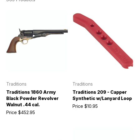
Traditions
Traditions
Traditions 1860 Army
Traditions 209 - Capper
Black Powder Revolver
Synthetic w/Lanyard Loop
Walnut .44 cal.
Price
$10.95
Price
$452.95