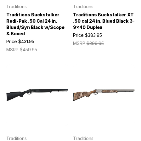
Traditions
Traditions
Traditions Buckstalker
Traditions Buckstalker XT
Redi-Pak .50 Cal 24 in.
.50 cal 24 in. Blued Black 3-
Blued/Syn Black w/Scope
9x40 Duplex
& Boxed
Price
$383.95
Price
$431.95
MSRP
$399.95
MSRP
$459.95
Traditions
Traditions