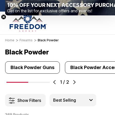
10% OFF YOUR NEXT ACCESSORY PURCH
New Range Location – Elizabethtown, PA
Free 
Get on the list for exclusive offers and events!
Home
Firearms
Black Powder
Black Powder
Black Powder Guns
Black Powder Acce
1
/
2
Show Filters
369 Products