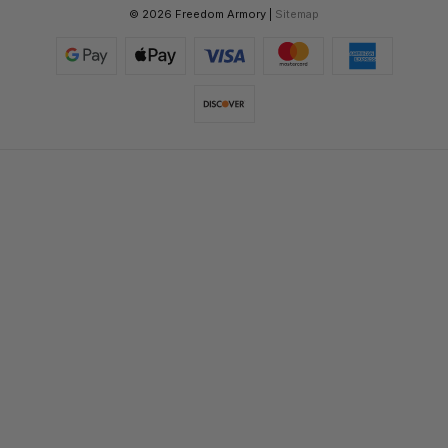
© 2026 Freedom Armory |
Sitemap