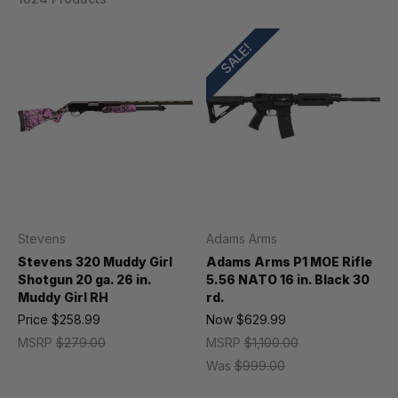
SALE!
Stevens
Adams Arms
Stevens 320 Muddy Girl
Adams Arms P1 MOE Rifle
Shotgun 20 ga. 26 in.
5.56 NATO 16 in. Black 30
Muddy Girl RH
rd.
Price
$258.99
Now
$629.99
MSRP
$279.00
MSRP
$1,100.00
Was
$999.00