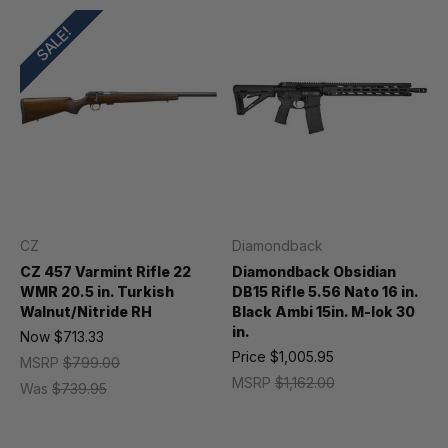
SALE!
CZ
Diamondback
CZ 457 Varmint Rifle 22
Diamondback Obsidian
WMR 20.5 in. Turkish
DB15 Rifle 5.56 Nato 16 in.
Walnut/Nitride RH
Black Ambi 15in. M-lok 30
in.
Now
$713.33
Price
$1,005.95
MSRP
$799.00
MSRP
$1,162.00
Was
$739.95