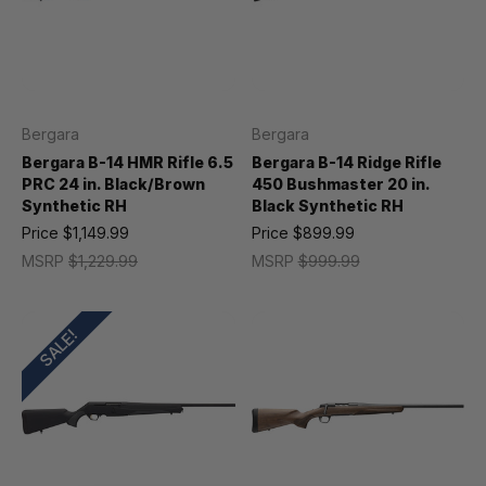
Bergara
Bergara
Bergara B-14 HMR Rifle 6.5
Bergara B-14 Ridge Rifle
PRC 24 in. Black/Brown
450 Bushmaster 20 in.
Synthetic RH
Black Synthetic RH
Price
$1,149.99
Price
$899.99
MSRP
$1,229.99
MSRP
$999.99
SALE!