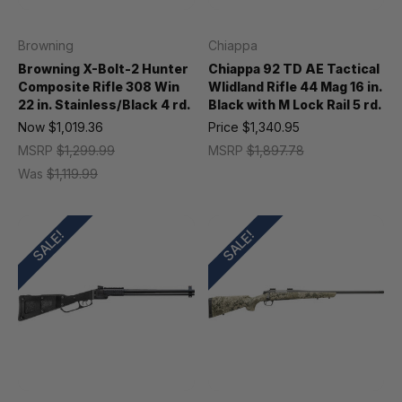
Browning
Chiappa
Browning X-Bolt-2 Hunter
Chiappa 92 TD AE Tactical
Composite Rifle 308 Win
Wlidland Rifle 44 Mag 16 in.
22 in. Stainless/Black 4 rd.
Black with M Lock Rail 5 rd.
Now
$1,019.36
Price
$1,340.95
MSRP
$1,299.99
MSRP
$1,897.78
Was
$1,119.99
SALE!
SALE!