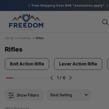
Elizabethtown, PA
Free Shipping Over $99 *exclusions apply*
Home
Firearms
Rifles
Rifles
Bolt Action Rifle
Lever Action Rifle
1
/
6
Show Filters
1824 Products