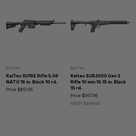
KelTec
KelTec
KelTec SU16E Rifle 5.56
Keltec SUB2000 Gen 3
NATO 16 in. Black 10 rd.
Rifle 10 mm 16.15 in. Black
15 rd.
Price
$851.95
Price
$567.95
MSRP
$599.00