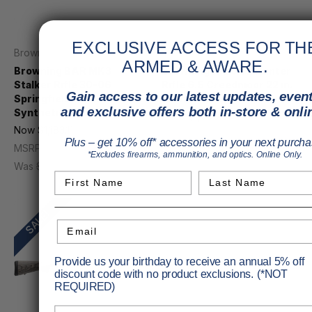
EXCLUSIVE ACCESS FOR TH
Browning
Browning
ARMED & AWARE.
Browning BAR MK3
Browning X-Bolt 2 Hunter
Stalker Rifle 30-06
Rifle 6.5 Creedmoor 22 in.
Gain access to our latest updates, event
Springfield 22 in.
Walnut 4 rd.
and exclusive offers both in-store & onli
Synthetic Black
Price
$1,099.99
Now
$1,183.11
MSRP
$1,249.99
Plus – get 10% off* accessories in your next purcha
MSRP
$1,559.99
*Excludes firearms, ammunition, and optics. Online Only.
Was
$1,359.99
First Name
Last Name
SALE!
Email
Provide us your birthday to receive an annual 5% off
discount code with no product exclusions. (*NOT
REQUIRED)
Birthday