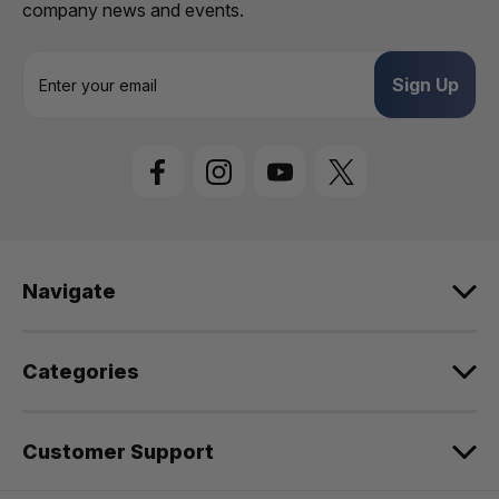
company news and events.
E
m
a
i
l
A
d
d
r
e
Navigate
s
s
Categories
Customer Support