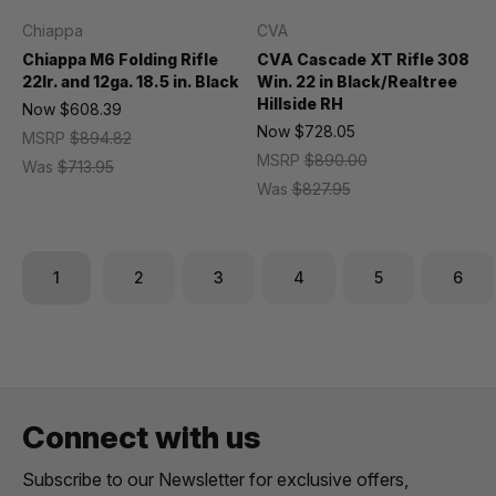
Chiappa
CVA
Chiappa M6 Folding Rifle
CVA Cascade XT Rifle 308
22lr. and 12ga. 18.5 in. Black
Win. 22 in Black/Realtree
Hillside RH
Now
$608.39
Now
$728.05
MSRP
$894.82
MSRP
$890.00
Was
$713.95
Was
$827.95
1
2
3
4
5
6
Connect with us
Subscribe to our Newsletter for exclusive offers,