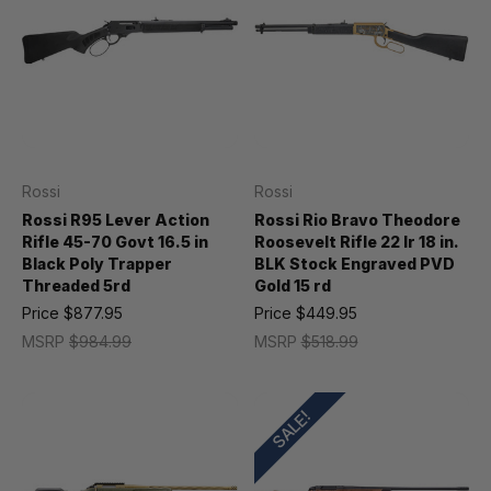
Rossi
Rossi
Rossi R95 Lever Action
Rossi Rio Bravo Theodore
Rifle 45-70 Govt 16.5 in
Roosevelt Rifle 22 lr 18 in.
Black Poly Trapper
BLK Stock Engraved PVD
Threaded 5rd
Gold 15 rd
Price
$877.95
Price
$449.95
MSRP
$984.99
MSRP
$518.99
SALE!