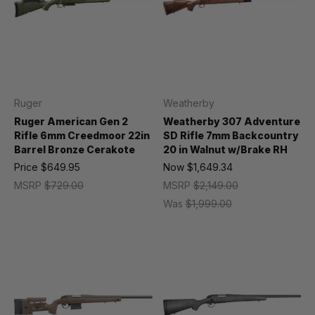
Ruger
Weatherby
Ruger American Gen 2
Weatherby 307 Adventure
Rifle 6mm Creedmoor 22in
SD Rifle 7mm Backcountry
Barrel Bronze Cerakote
20 in Walnut w/Brake RH
Price
$649.95
Now
$1,649.34
MSRP
$729.00
MSRP
$2,149.00
Was
$1,999.00