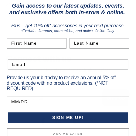
Gain access to our latest updates, events,
Privacy Policy
and exclusive offers both in-store & online.
Plus – get 10% off* accessories in your next purchase.
*Excludes firearms, ammunition, and optics. Online Only.
First Name
Last Name
Connect with us
Email
Subscribe to our Newsletter for exclusive offers,
company news and events.
Provide us your birthday to receive an annual 5% off
discount code with no product exclusions. (*NOT
REQUIRED)
E
m
Birthday
a
i
l
SIGN ME UP!
A
d
ASK ME LATER