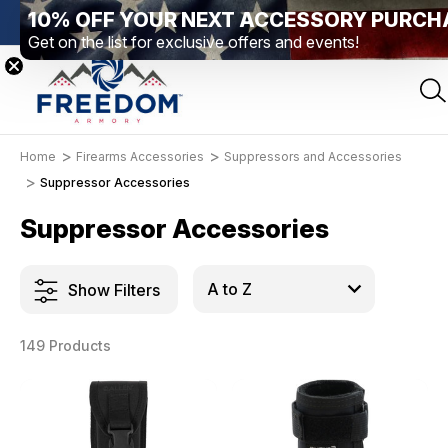
10% OFF YOUR NEXT ACCESSORY PURCH
Elizabethtown, PA
Free Shipping Over $99 *exclusions apply*
Get on the list for exclusive offers and events!
Home
Firearms Accessories
Suppressors and Accessories
Suppressor Accessories
Suppressor Accessories
Show Filters
149 Products