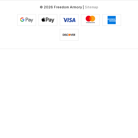
© 2026 Freedom Armory |
Sitemap