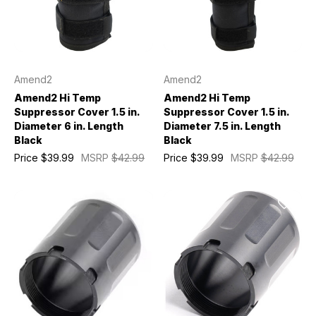
Amend2
Amend2
Amend2 Hi Temp
Amend2 Hi Temp
Suppressor Cover 1.5 in.
Suppressor Cover 1.5 in.
Diameter 6 in. Length
Diameter 7.5 in. Length
Black
Black
Price
$39.99
MSRP
$42.99
Price
$39.99
MSRP
$42.99