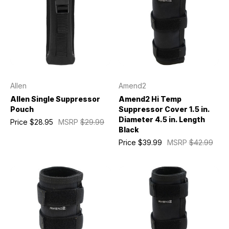
Allen
Amend2
Allen Single Suppressor
Amend2 Hi Temp
Pouch
Suppressor Cover 1.5 in.
Diameter 4.5 in. Length
Price
$28.95
MSRP
$29.99
Black
Price
$39.99
MSRP
$42.99