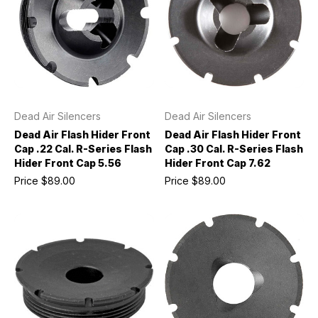
Dead Air Silencers
Dead Air Silencers
Dead Air Flash Hider Front
Dead Air Flash Hider Front
Cap .22 Cal. R-Series Flash
Cap .30 Cal. R-Series Flash
Hider Front Cap 5.56
Hider Front Cap 7.62
Price
$89.00
Price
$89.00