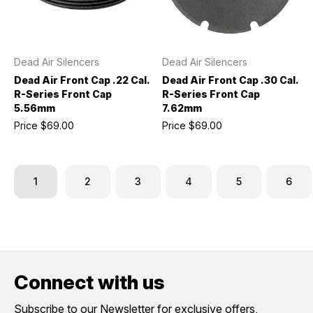
Dead Air Silencers
Dead Air Silencers
Dead Air Front Cap .22 Cal.
Dead Air Front Cap .30 Cal.
R-Series Front Cap
R-Series Front Cap
5.56mm
7.62mm
Price
$69.00
Price
$69.00
1
2
3
4
5
6
Connect with us
Subscribe to our Newsletter for exclusive offers,