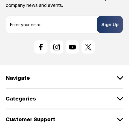
company news and events.
E
m
a
i
l
A
d
d
r
e
Navigate
s
s
Categories
Customer Support