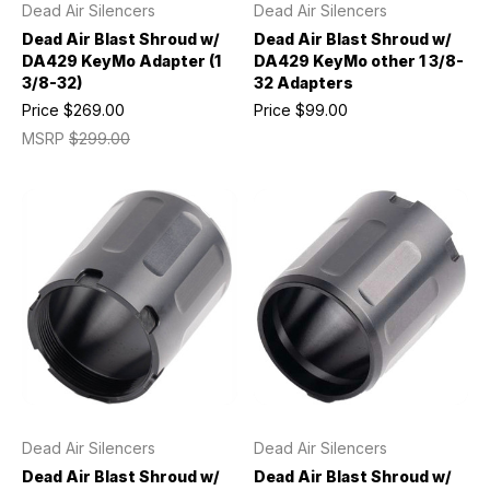
Dead Air Silencers
Dead Air Silencers
Dead Air Blast Shroud w/
Dead Air Blast Shroud w/
DA429 KeyMo Adapter (1
DA429 KeyMo other 1 3/8-
3/8-32)
32 Adapters
Price
$269.00
Price
$99.00
MSRP
$299.00
Dead Air Silencers
Dead Air Silencers
Dead Air Blast Shroud w/
Dead Air Blast Shroud w/