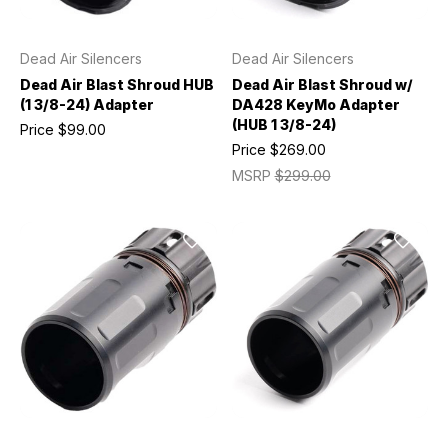
Dead Air Silencers
Dead Air Silencers
Dead Air Blast Shroud HUB
Dead Air Blast Shroud w/
(1 3/8-24) Adapter
DA428 KeyMo Adapter
(HUB 1 3/8-24)
Price
$99.00
Price
$269.00
MSRP
$299.00