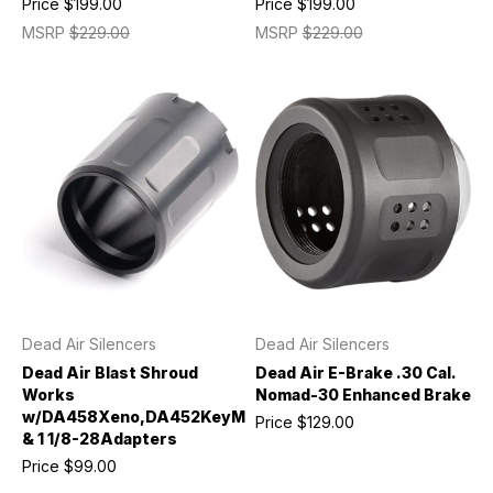
Price
$199.00
Price
$199.00
MSRP
$229.00
MSRP
$229.00
Dead Air Silencers
Dead Air Silencers
Dead Air Blast Shroud
Dead Air E-Brake .30 Cal.
Works
Nomad-30 Enhanced Brake
w/DA458Xeno,DA452KeyMicro
Price
$129.00
& 1 1/8-28Adapters
Price
$99.00