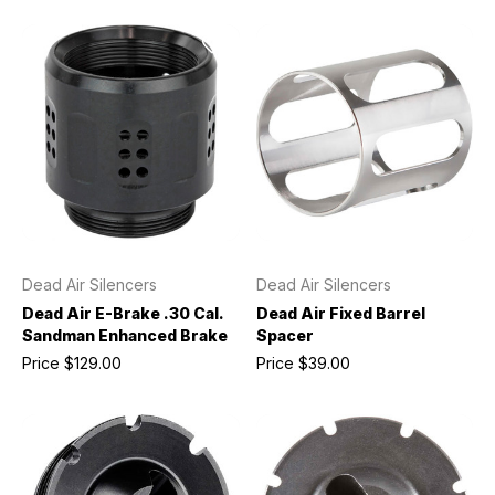
Dead Air Silencers
Dead Air Silencers
Dead Air E-Brake .30 Cal.
Dead Air Fixed Barrel
Sandman Enhanced Brake
Spacer
Price
$129.00
Price
$39.00