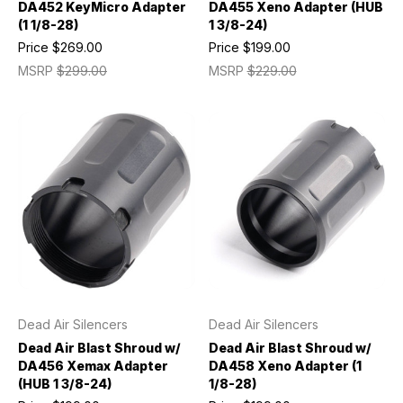
DA452 KeyMicro Adapter
DA455 Xeno Adapter (HUB
(1 1/8-28)
1 3/8-24)
Price
$269.00
Price
$199.00
MSRP
$299.00
MSRP
$229.00
Dead Air Silencers
Dead Air Silencers
Dead Air Blast Shroud w/
Dead Air Blast Shroud w/
DA456 Xemax Adapter
DA458 Xeno Adapter (1
(HUB 1 3/8-24)
1/8-28)