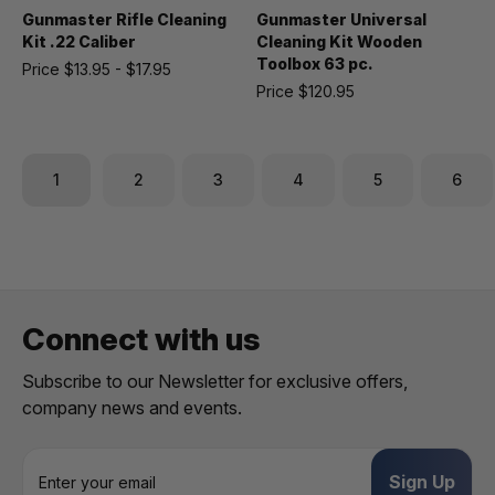
Gunmaster Rifle Cleaning
Gunmaster Universal
Kit .22 Caliber
Cleaning Kit Wooden
Toolbox 63 pc.
Price
$13.95 - $17.95
Price
$120.95
1
2
3
4
5
6
Connect with us
Subscribe to our Newsletter for exclusive offers,
company news and events.
E
m