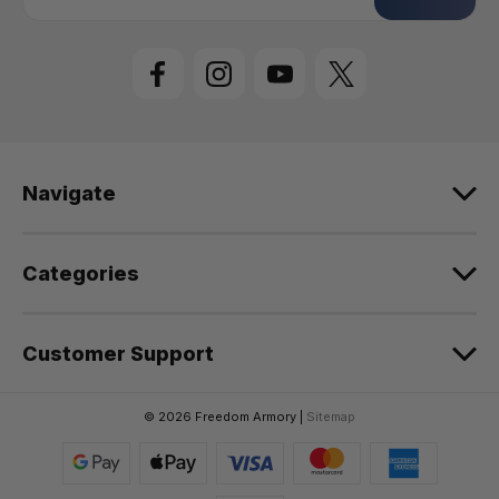
a
i
l
A
d
d
r
e
Navigate
s
s
Categories
Customer Support
© 2026 Freedom Armory |
Sitemap