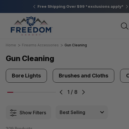
Elizabethtown, PA
Free Shipping Over $99 *exclusions apply*
Home
Firearms Accessories
Gun Cleaning
Gun Cleaning
Bore Lights
Brushes and Cloths
C
1
/
8
Show Filters
309 Products