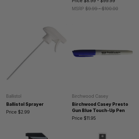
Price
$8.99 - $99.99
MSRP
$9.99 - $100.00
Ballistol
Birchwood Casey
Ballistol Sprayer
Birchwood Casey Presto
Gun Blue Touch-Up Pen
Price
$2.99
Price
$11.95