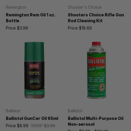
Remington
Shooter's Choice
Remington Rem Oil 1 oz.
Shooters Choice Rifle Gun
Bottle
Rod Cleaning Kit
Price
$3.99
Price
$18.69
Ballistol
Ballistol
Ballistol GunCer Oil 65ml
Ballistol Multi-Purpose Oil
Non-aerosol
Price
$8.99
MSRP
$9.99