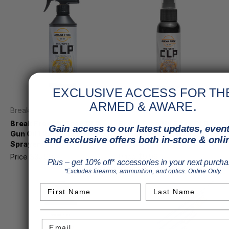
EXCLUSIVE ACCESS FOR TH
ARMED & AWARE.
Break Free
Break Free
Break Free Mil Spec CLP
Break Free Mil Spec CLP
Gain access to our latest updates, event
Gun Oil 1 Pint w/ Trigger
Gun Oil 2 oz. Pump Spray
and exclusive offers both in-store & onli
Sprayer
Bottle
Price
$35.99
MSRP
$39.49
Price
$9.99
MSRP
$10.84
Plus – get 10% off* accessories in your next purcha
*Excludes firearms, ammunition, and optics. Online Only.
First Name
Last Name
Email