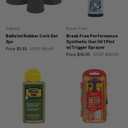
Ballistol
Break Free
Ballistol Rubber Cork Set
Break Free Performance
3pc
Synthetic Gun Oil 1 Pint
w/Trigger Sprayer
Price
$5.85
MSRP
$6.49
Price
$36.95
MSRP
$39.50