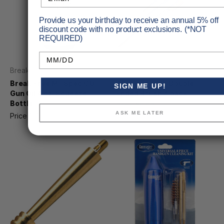
Provide us your birthday to receive an annual 5% off
discount code with no product exclusions. (*NOT
REQUIRED)
Birthday
Break Free
Breakthrough
Break Free Mil Spec CO
Breakthrough Double
SIGN ME UP!
Gun Oil 4 oz. Squeeze
Ended Brush 4 pack
Bottle
Price
$9.99
MSRP
$10.99
ASK ME LATER
Price
$11.99
MSRP
$13.16