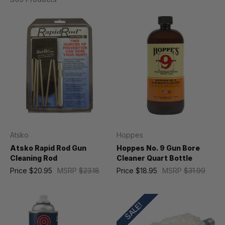
Atsko
Hoppes
Atsko Rapid Rod Gun
Hoppes No. 9 Gun Bore
Cleaning Rod
Cleaner Quart Bottle
Price
$20.95
MSRP
$23.18
Price
$18.95
MSRP
$31.99
SALE!