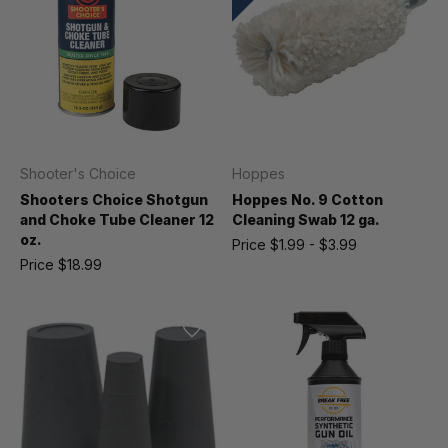
Shooter's Choice
Hoppes
Shooters Choice Shotgun
Hoppes No. 9 Cotton
and Choke Tube Cleaner 12
Cleaning Swab 12 ga.
oz.
Price
$1.99 - $3.99
Price
$18.99