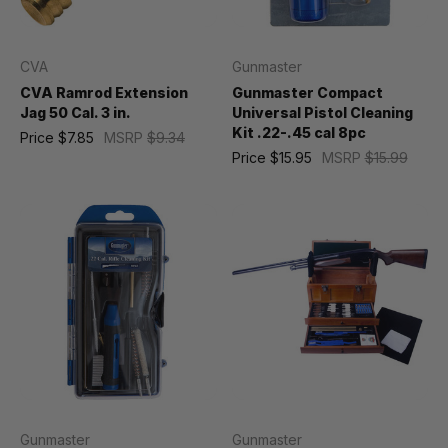
CVA
Gunmaster
CVA Ramrod Extension
Gunmaster Compact
Jag 50 Cal. 3 in.
Universal Pistol Cleaning
Kit .22-.45 cal 8pc
Price
$7.85
MSRP
$9.34
Price
$15.95
MSRP
$15.99
Gunmaster
Gunmaster