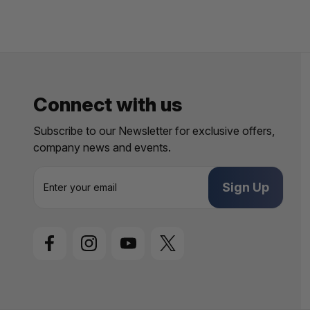
Connect with us
Subscribe to our Newsletter for exclusive offers,
company news and events.
E
m
a
i
l
A
d
d
r
e