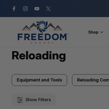
New Range Location – Elizabethtow
Shop
Home
Ammunition
Reloading
Reloading
Equipment and Tools
Reloading Co
Show Filters