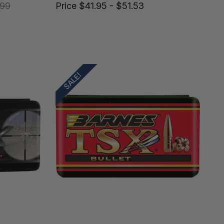
.99
Price
$41.95 - $51.53
SALE!