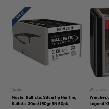
SALE!
Nosler
Winchester
Nosler Ballistic Silvertip Hunting
Wincheste
Bullets .30cal 150gr RN 50pk
Legend XP