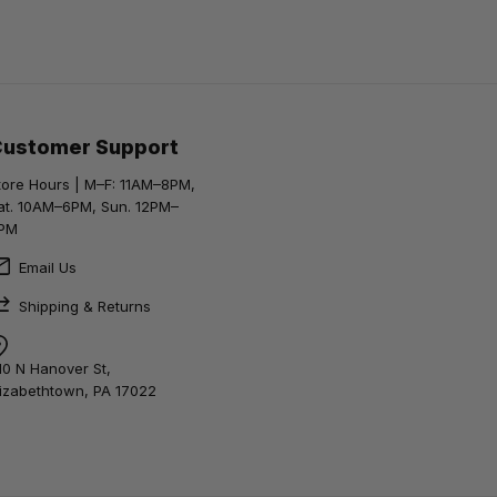
Customer Support
tore Hours | M–F: 11AM–8PM,
at. 10AM–6PM, Sun. 12PM–
PM
Email Us
Shipping & Returns
10 N Hanover St,
lizabethtown, PA 17022