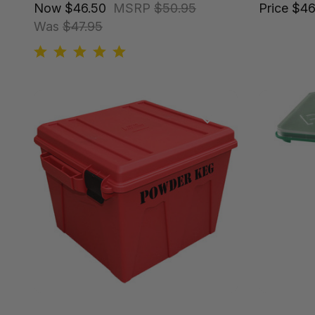
Now
$46.50
MSRP
$50.95
Price
$46
Was
$47.95