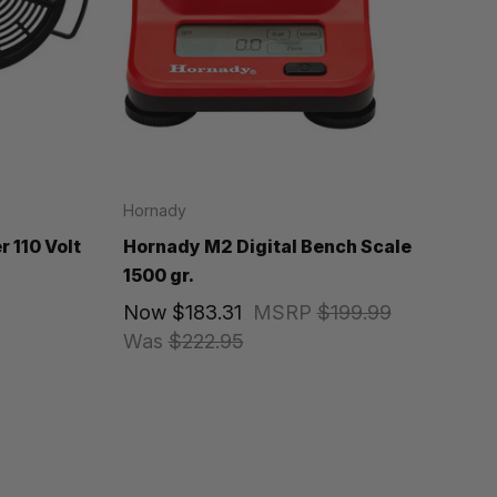
Hornady
 110 Volt
Hornady M2 Digital Bench Scale
1500 gr.
Now
$183.31
MSRP
$199.99
Was
$222.95