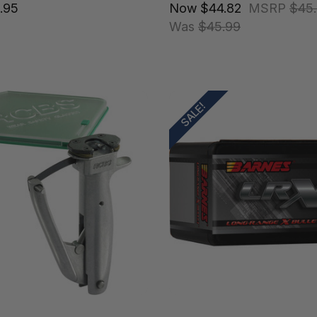
.95
Now
$44.82
MSRP
$45
Was
$45.99
SALE!