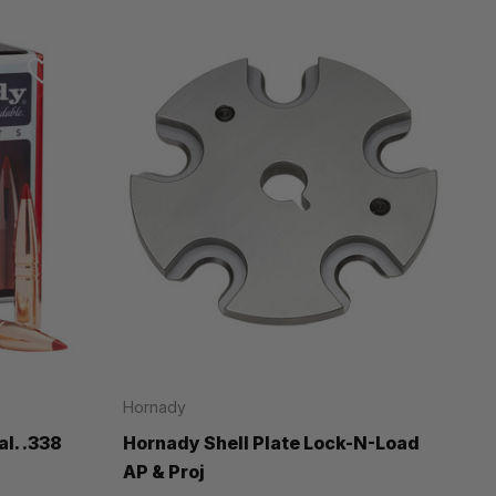
Hornady
l. .338
Hornady Shell Plate Lock-N-Load
AP & Proj