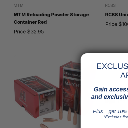
MTM
RCBS
MTM Reloading Powder Storage
RCBS Univ
Container Red
Price
$10
Price
$32.95
EXCLUS
A
Gain access
and exclusiv
Plus – get 10% 
*Excludes fir
First Name