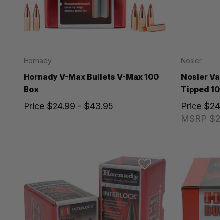
Hornady
Nosler
Hornady V-Max Bullets V-Max 100
Nosler Va
Box
Tipped 10
Price
$24.99 - $43.95
Price
$24
MSRP
$2