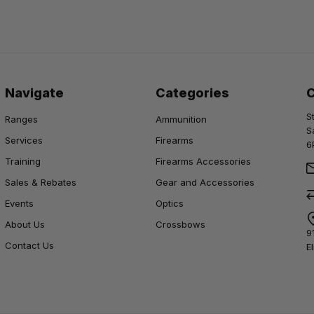
Navigate
Categories
S
Ranges
Ammunition
S
Services
Firearms
6
Training
Firearms Accessories
Sales & Rebates
Gear and Accessories
Events
Optics
About Us
Crossbows
9
Contact Us
E