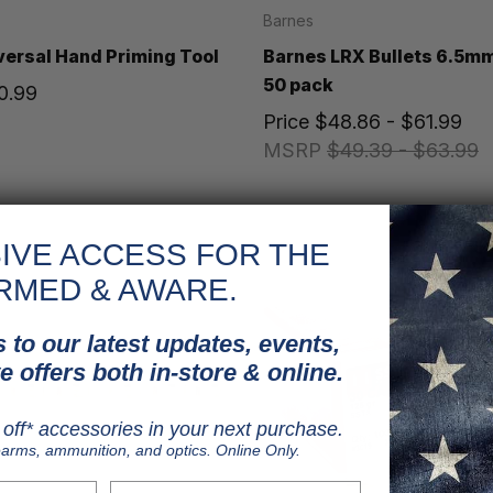
Barnes
ersal Hand Priming Tool
Barnes LRX Bullets 6.5mm
50 pack
0.99
Price
$48.86 - $61.99
MSRP
$49.39 - $63.99
IVE ACCESS FOR THE
RMED & AWARE.
 to our latest updates, events,
e offers both in-store & online.
off* accessories in your next purchase.
earms, ammunition, and optics. Online Only.
Last Name