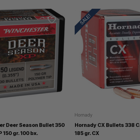
SALE!
Hornady
r Deer Season Bullet 350
Hornady CX Bullets 338 Ca
 150 gr. 100 bx.
185 gr. CX