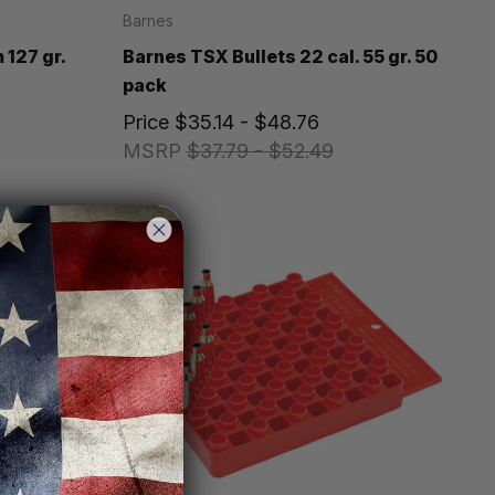
Barnes
 127 gr.
Barnes TSX Bullets 22 cal. 55 gr. 50
pack
Price
$35.14 - $48.76
MSRP
$37.79 - $52.49