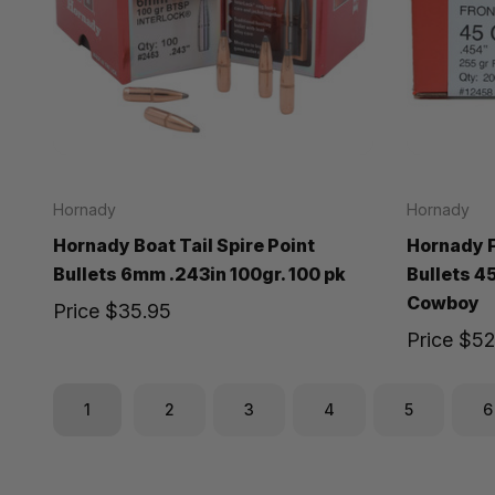
Hornady
Hornady
Hornady Boat Tail Spire Point
Hornady F
Bullets 6mm .243in 100gr. 100 pk
Bullets 4
Cowboy
Price
$35.95
Price
$52
1
2
3
4
5
6