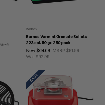
Barnes
Barnes Varmint Grenade Bullets
223 cal. 50 gr. 250 pack
63.74
Now
$64.68
MSRP
$81.99
Was
$92.99
SALE!