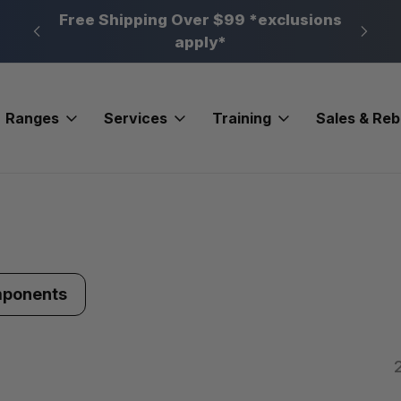
n, PA
Free Shipping Over $99 *exclusions
New 
apply*
Ranges
Services
Training
Sales & Re
mponents