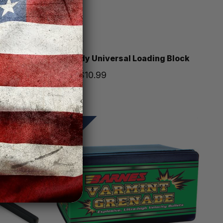
Hornady
 100 box
Hornady Universal Loading Block
Price
$10.99
SALE!