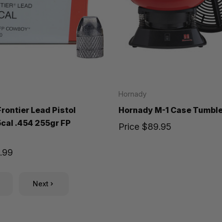
Hornady
rontier Lead Pistol
Hornady M-1 Case Tumbler
5cal .454 255gr FP
Price
$89.95
.99
Next