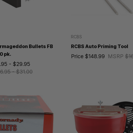
RCBS
rmageddon Bullets FB
RCBS Auto Priming Tool
0 pk.
Price
$148.99
MSRP
$1
.95 - $29.95
6.95 - $31.00