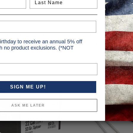
Hornady
ock-N-Load Bullet
Hornady SST Bullets SST
irthday to receive an annual 5% off
r Body Set of 6 Inserts
Price
$42.95 - $49.95
th no product exclusions. (*NOT
.95
SIGN ME UP!
ASK ME LATER